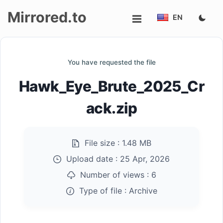
Mirrored.to
EN
Upload
You have requested the file
Login/Sign
Hawk_Eye_Brute_2025_Cr
up
ack.zip
File size :
1.48 MB
Upload date :
25 Apr, 2026
Number of views :
6
Type of file :
Archive