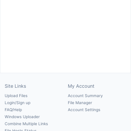
Site Links
My Account
Upload Files
Account Summary
Login/Sign up
File Manager
FAQ/Help
Account Settings
Windows Uploader
Combine Multiple Links
File Hosts Status