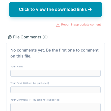
Click to view the download links
Report inappropriate content
File Comments
(0)
No comments yet. Be the first one to comment
on this file.
Your Name
Your Email (Will not be published)
Your Comment (HTML tags not supported)