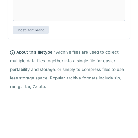
About this filetype :
Archive files are used to collect
multiple data files together into a single file for easier
portability and storage, or simply to compress files to use
less storage space. Popular archive formats include zip,
rar, gz, tar, 7z etc.