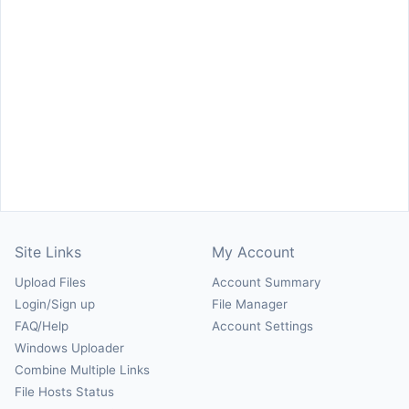
Site Links
My Account
Upload Files
Account Summary
Login/Sign up
File Manager
FAQ/Help
Account Settings
Windows Uploader
Combine Multiple Links
File Hosts Status