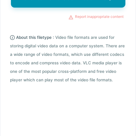
Report inappropriate content
About this filetype :
Video file formats are used for
storing digital video data on a computer system. There are
a wide range of video formats, which use different codecs
to encode and compress video data. VLC media player is
one of the most popular cross-platform and free video
player which can play most of the video file formats.