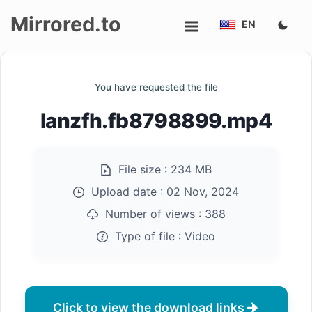
Mirrored.to
EN
Upload
You have requested the file
Login/Sign
lanzfh.fb8798899.mp4
up
File size :
234 MB
Upload date :
02 Nov, 2024
Number of views :
388
Type of file :
Video
Click to view the download links