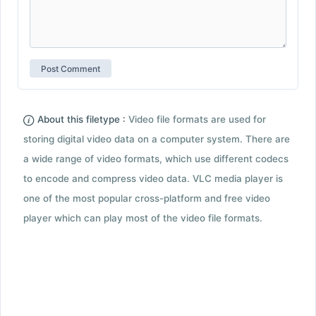
About this filetype :
Video file formats are used for
storing digital video data on a computer system. There are
a wide range of video formats, which use different codecs
to encode and compress video data. VLC media player is
one of the most popular cross-platform and free video
player which can play most of the video file formats.