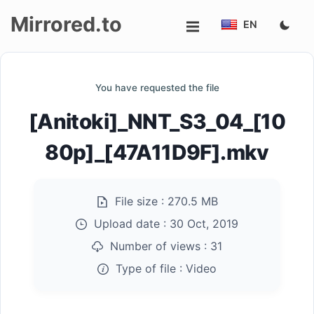
Mirrored.to
EN
Upload
You have requested the file
Login/Sign
[Anitoki]_NNT_S3_04_[10
up
80p]_[47A11D9F].mkv
File size :
270.5 MB
Upload date :
30 Oct, 2019
Number of views :
31
Type of file :
Video