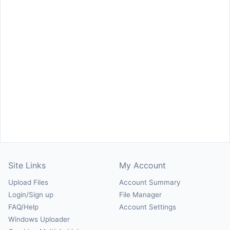
Site Links
My Account
Upload Files
Account Summary
Login/Sign up
File Manager
FAQ/Help
Account Settings
Windows Uploader