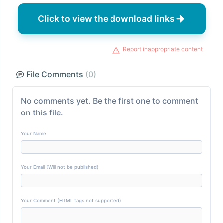
Click to view the download links
Report inappropriate content
File Comments
(0)
No comments yet. Be the first one to comment
on this file.
Your Name
Your Email (Will not be published)
Your Comment (HTML tags not supported)