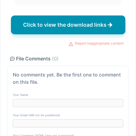
Click to view the download links
Report inappropriate content
File Comments
(0)
No comments yet. Be the first one to comment
on this file.
Your Name
Your Email (Will not be published)
Your Comment (HTML tags not supported)