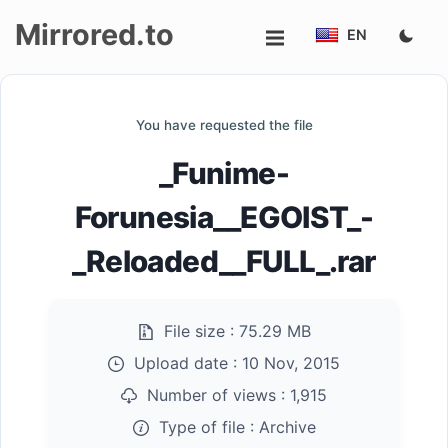
Mirrored.to
EN
Upload
You have requested the file
Login/Sign
_Funime-
up
Forunesia__EGOIST_-
_Reloaded__FULL_.rar
File size :
75.29 MB
Upload date :
10 Nov, 2015
Number of views :
1,915
Type of file :
Archive