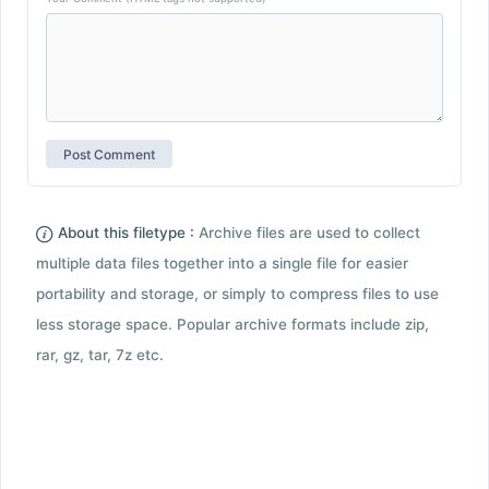
About this filetype :
Archive files are used to collect
multiple data files together into a single file for easier
portability and storage, or simply to compress files to use
less storage space. Popular archive formats include zip,
rar, gz, tar, 7z etc.