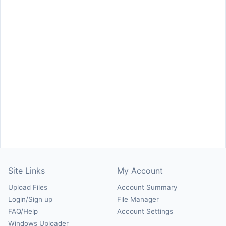
Site Links
My Account
Upload Files
Account Summary
Login/Sign up
File Manager
FAQ/Help
Account Settings
Windows Uploader