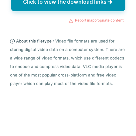
Click to view the download links
Report inappropriate content
About this filetype :
Video file formats are used for
storing digital video data on a computer system. There are
a wide range of video formats, which use different codecs
to encode and compress video data. VLC media player is
one of the most popular cross-platform and free video
player which can play most of the video file formats.