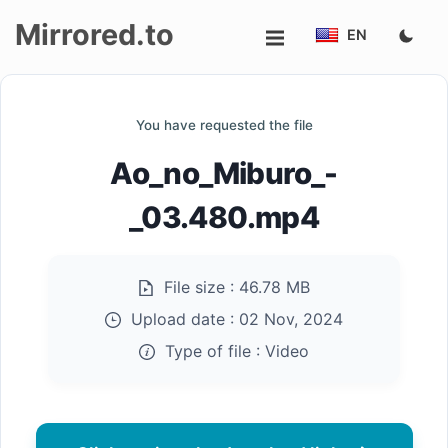
Mirrored.to
EN
Upload
You have requested the file
Login/Sign
Ao_no_Miburo_-
up
_03.480.mp4
File size :
46.78 MB
Upload date :
02 Nov, 2024
Type of file :
Video