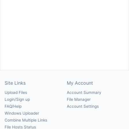
Site Links
My Account
Upload Files
Account Summary
Login/Sign up
File Manager
FAQ/Help
Account Settings
Windows Uploader
Combine Multiple Links
File Hosts Status