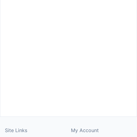
Site Links
My Account