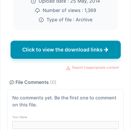
Upload date :
25 May, 2014
Number of views :
1,369
Type of file :
Archive
Click to view the download links
Report inappropriate content
File Comments
(0)
No comments yet. Be the first one to comment
on this file.
Your Name