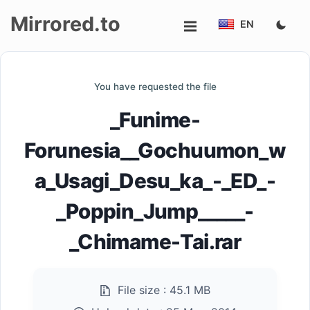
Mirrored.to
EN
Upload
You have requested the file
Login/Sign
_Funime-
up
Forunesia__Gochuumon_w
a_Usagi_Desu_ka_-_ED_-
_Poppin_Jump_____-
_Chimame-Tai.rar
File size :
45.1 MB