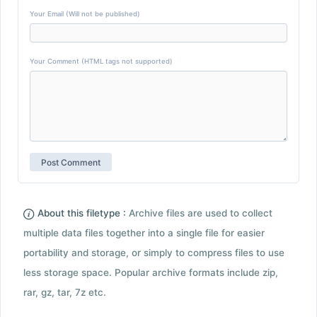
Your Email (Will not be published)
Your Comment (HTML tags not supported)
About this filetype :
Archive files are used to collect
multiple data files together into a single file for easier
portability and storage, or simply to compress files to use
less storage space. Popular archive formats include zip,
rar, gz, tar, 7z etc.