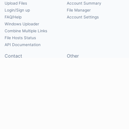
Upload Files
Account Summary
Login/Sign up
File Manager
FAQ/Help
Account Settings
Windows Uploader
Combine Multiple Links
File Hosts Status
API Documentation
Contact
Other
Contact Us
About
Suggest Hosts
Terms of Service
Report Abuse
Privacy Policy
Social
@Mirrorcreator