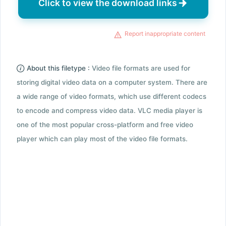
Click to view the download links
Report inappropriate content
About this filetype :
Video file formats are used for
storing digital video data on a computer system. There are
a wide range of video formats, which use different codecs
to encode and compress video data. VLC media player is
one of the most popular cross-platform and free video
player which can play most of the video file formats.