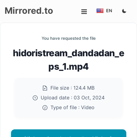
Mirrored.to
EN
Upload
You have requested the file
Login/Sign
hidoristream_dandadan_e
up
ps_1.mp4
File size :
124.4 MB
Upload date :
03 Oct, 2024
Type of file :
Video