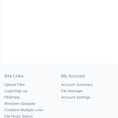
Site Links
My Account
Upload Files
Account Summary
Login/Sign up
File Manager
FAQ/Help
Account Settings
Windows Uploader
Combine Multiple Links
File Hosts Status