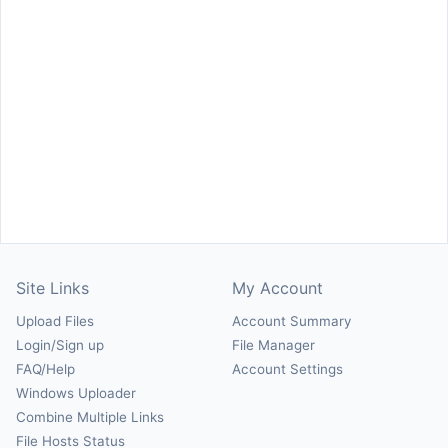
Site Links
My Account
Upload Files
Account Summary
Login/Sign up
File Manager
FAQ/Help
Account Settings
Windows Uploader
Combine Multiple Links
File Hosts Status