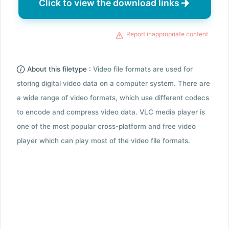
Click to view the download links
Report inappropriate content
About this filetype :
Video file formats are used for
storing digital video data on a computer system. There are
a wide range of video formats, which use different codecs
to encode and compress video data. VLC media player is
one of the most popular cross-platform and free video
player which can play most of the video file formats.