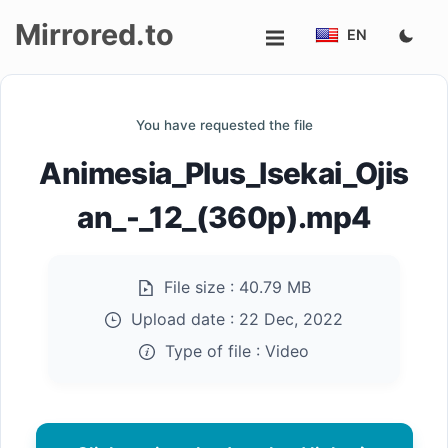
Mirrored.to
EN
Upload
You have requested the file
Login/Sign
Animesia_Plus_Isekai_Ojis
up
an_-_12_(360p).mp4
File size :
40.79 MB
Upload date :
22 Dec, 2022
Type of file :
Video