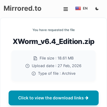
Mirrored.to
EN
Upload
You have requested the file
Login/Sign
XWorm_v6.4_Edition.zip
up
File size :
18.61 MB
Upload date :
27 Feb, 2026
Type of file :
Archive
Click to view the download links