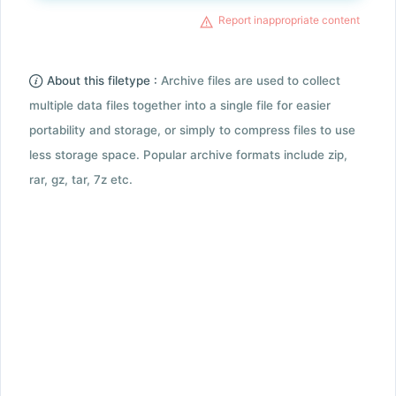
Report inappropriate content
About this filetype :
Archive files are used to collect
multiple data files together into a single file for easier
portability and storage, or simply to compress files to use
less storage space. Popular archive formats include zip,
rar, gz, tar, 7z etc.