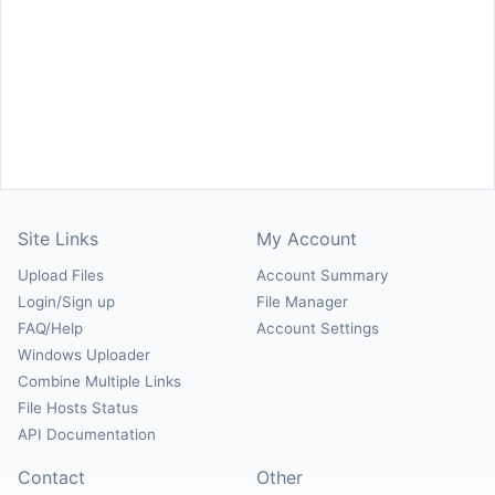
Site Links
My Account
Upload Files
Account Summary
Login/Sign up
File Manager
FAQ/Help
Account Settings
Windows Uploader
Combine Multiple Links
File Hosts Status
API Documentation
Contact
Other