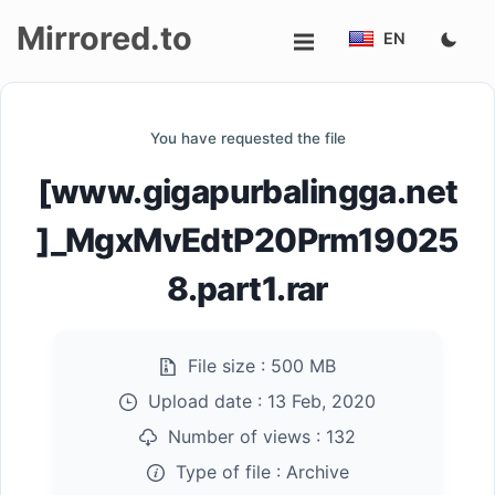
Mirrored.to
EN
Upload
You have requested the file
Login/Sign
[www.gigapurbalingga.net
up
]_MgxMvEdtP20Prm19025
8.part1.rar
File size :
500 MB
Upload date :
13 Feb, 2020
Number of views :
132
Type of file :
Archive