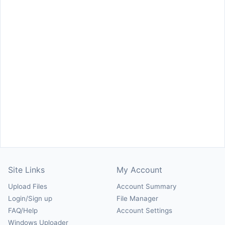
Site Links
My Account
Upload Files
Account Summary
Login/Sign up
File Manager
FAQ/Help
Account Settings
Windows Uploader