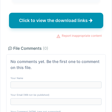
Click to view the download links
Report inappropriate content
File Comments
(0)
No comments yet. Be the first one to comment
on this file.
Your Name
Your Email (Will not be published)
Your Comment (HTML tags not supported)