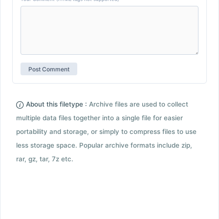
About this filetype :
Archive files are used to collect
multiple data files together into a single file for easier
portability and storage, or simply to compress files to use
less storage space. Popular archive formats include zip,
rar, gz, tar, 7z etc.