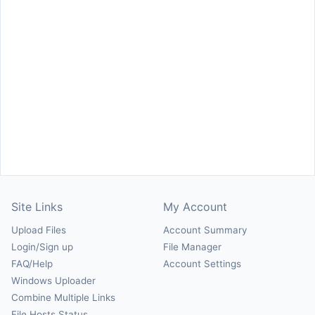
Site Links
My Account
Upload Files
Account Summary
Login/Sign up
File Manager
FAQ/Help
Account Settings
Windows Uploader
Combine Multiple Links
File Hosts Status