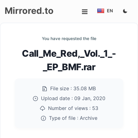
Mirrored.to
EN
Upload
You have requested the file
Login/Sign
Call_Me_Red,_Vol._1_-
up
_EP_BMF.rar
File size :
35.08 MB
Upload date :
09 Jan, 2020
Number of views :
53
Type of file :
Archive