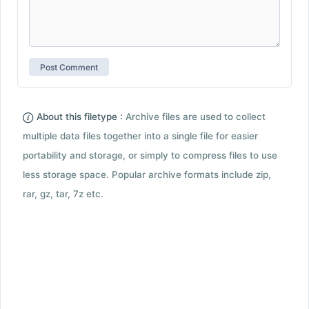
About this filetype :
Archive files are used to collect
multiple data files together into a single file for easier
portability and storage, or simply to compress files to use
less storage space. Popular archive formats include zip,
rar, gz, tar, 7z etc.