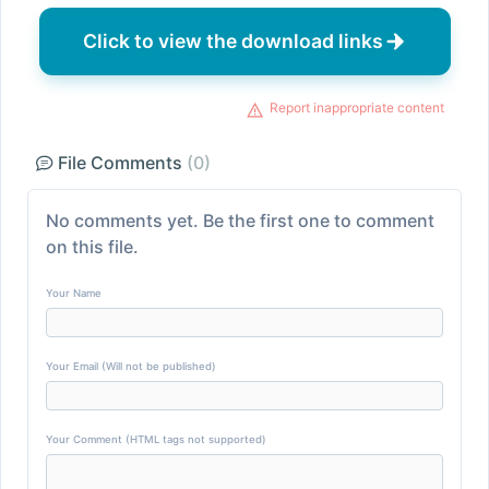
Click to view the download links
Report inappropriate content
File Comments
(0)
No comments yet. Be the first one to comment
on this file.
Your Name
Your Email (Will not be published)
Your Comment (HTML tags not supported)