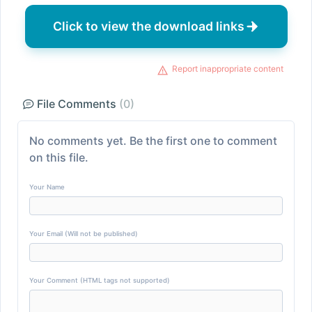
Click to view the download links
Report inappropriate content
File Comments
(0)
No comments yet. Be the first one to comment
on this file.
Your Name
Your Email (Will not be published)
Your Comment (HTML tags not supported)