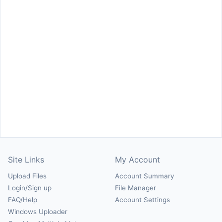
Site Links
My Account
Upload Files
Account Summary
Login/Sign up
File Manager
FAQ/Help
Account Settings
Windows Uploader