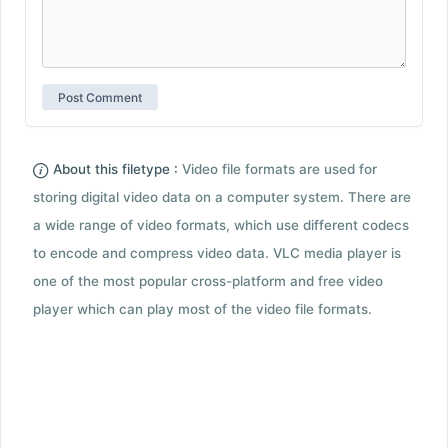
About this filetype :
Video file formats are used for
storing digital video data on a computer system. There are
a wide range of video formats, which use different codecs
to encode and compress video data. VLC media player is
one of the most popular cross-platform and free video
player which can play most of the video file formats.