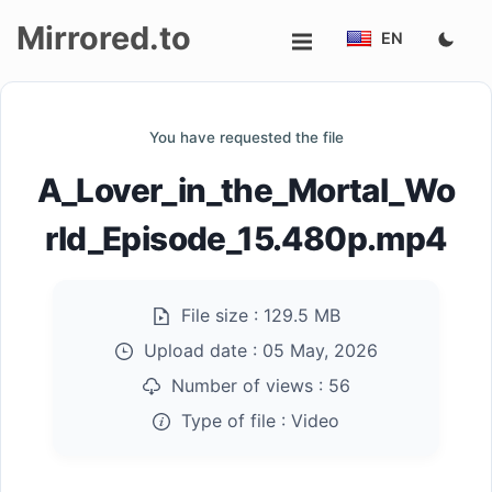
Mirrored.to
EN
Upload
You have requested the file
Login/Sign
A_Lover_in_the_Mortal_Wo
up
rld_Episode_15.480p.mp4
File size :
129.5 MB
Upload date :
05 May, 2026
Number of views :
56
Type of file :
Video