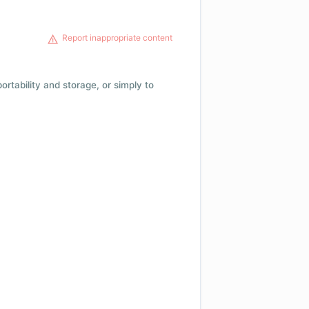
Report inappropriate content
 portability and storage, or simply to