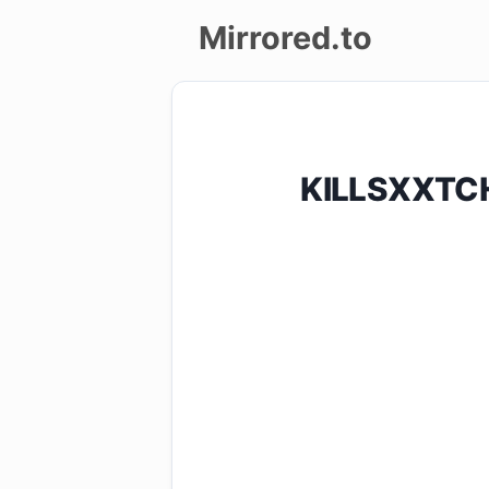
Mirrored.to
Upload
Login/Sign
KILLSXXTCH
up