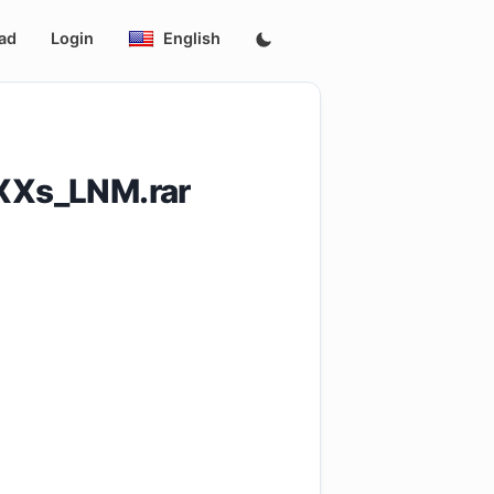
ad
Login
English
XXs_LNM.rar