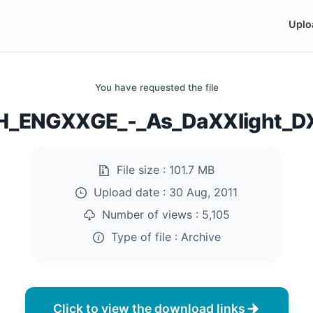
Uplo
You have requested the file
_ENGXXGE_-_As_DaXXlight_D
File size :
101.7 MB
Upload date :
30 Aug, 2011
Number of views :
5,105
Type of file :
Archive
Click to view the download links