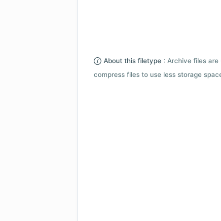
About this filetype :
Archive files are 
compress files to use less storage space.