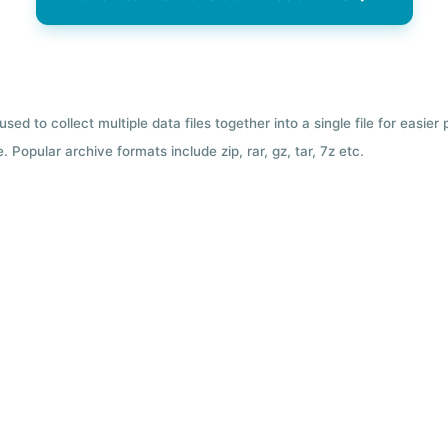
used to collect multiple data files together into a single file for easier
 Popular archive formats include zip, rar, gz, tar, 7z etc.