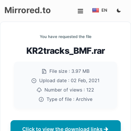
Mirrored.to
EN
Upload
You have requested the file
Login/Sign
KR2tracks_BMF.rar
up
File size :
3.97 MB
Upload date :
02 Feb, 2021
Number of views :
122
Type of file :
Archive
Click to view the download links