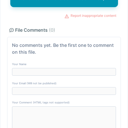
Report inappropriate content
File Comments
(0)
No comments yet. Be the first one to comment
on this file.
Your Name
Your Email (Will not be published)
Your Comment (HTML tags not supported)