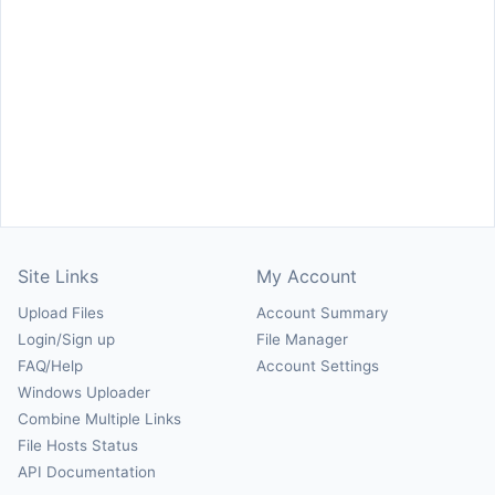
Site Links
My Account
Upload Files
Account Summary
Login/Sign up
File Manager
FAQ/Help
Account Settings
Windows Uploader
Combine Multiple Links
File Hosts Status
API Documentation