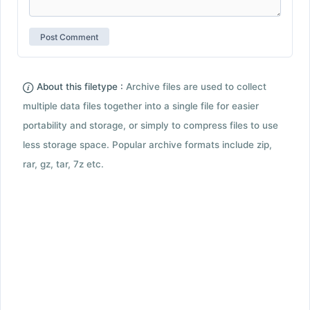
About this filetype :
Archive files are used to collect
multiple data files together into a single file for easier
portability and storage, or simply to compress files to use
less storage space. Popular archive formats include zip,
rar, gz, tar, 7z etc.