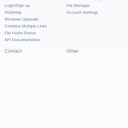
Login/Sign up
File Manager
FAQ/Help
Account Settings
Windows Uploader
Combine Multiple Links
File Hosts Status
API Documentation
Contact
Other
Contact Us
About
Suggest Hosts
Terms of Service
Report Abuse
Privacy Policy
Social
@Mirrorcreator