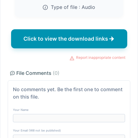
Type of file :
Audio
Click to view the download links
Report inappropriate content
File Comments
(0)
No comments yet. Be the first one to comment
on this file.
Your Name
Your Email (Will not be published)