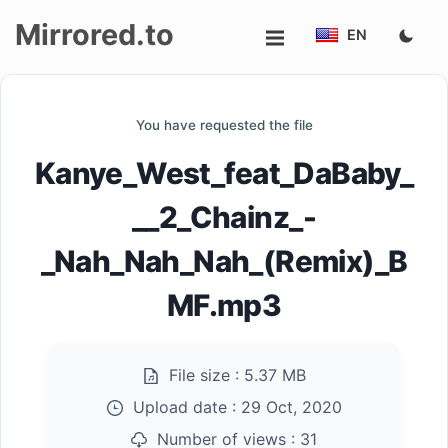
Mirrored.to
EN
Upload
You have requested the file
Login/Sign
Kanye_West_feat_DaBaby_
up
__2_Chainz_-
_Nah_Nah_Nah_(Remix)_B
MF.mp3
File size :
5.37 MB
Upload date :
29 Oct, 2020
Number of views :
31