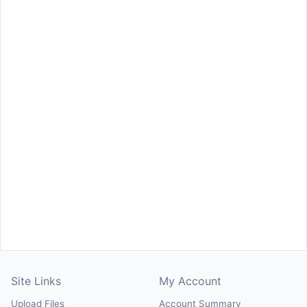
Site Links
My Account
Upload Files
Account Summary