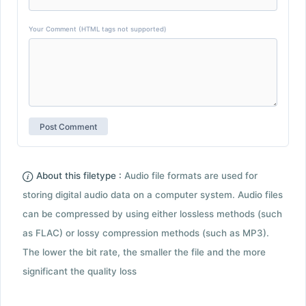
Your Comment (HTML tags not supported)
About this filetype :
Audio file formats are used for
storing digital audio data on a computer system. Audio files
can be compressed by using either lossless methods (such
as FLAC) or lossy compression methods (such as MP3).
The lower the bit rate, the smaller the file and the more
significant the quality loss