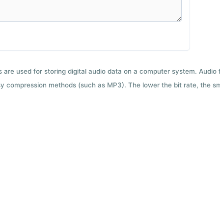
ts are used for storing digital audio data on a computer system. Audio
y compression methods (such as MP3). The lower the bit rate, the smal