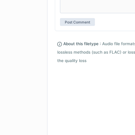
About this filetype :
Audio file forma
lossless methods (such as FLAC) or loss
the quality loss