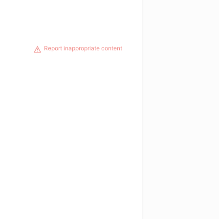
Report inappropriate content