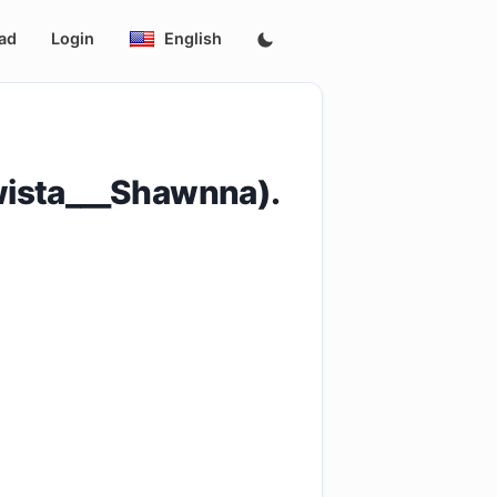
ad
Login
English
wista___Shawnna).