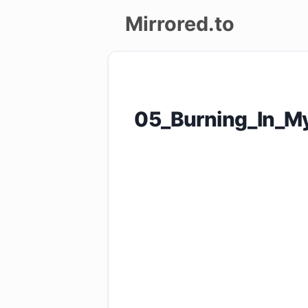
Mirrored.to
Upload
Login/Sign
05_Burning_In_My
up