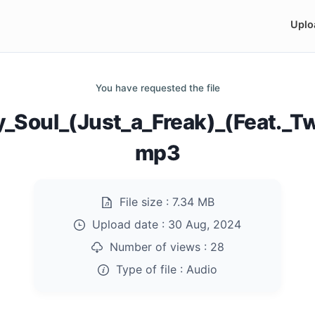
Uplo
You have requested the file
_Soul_(Just_a_Freak)_(Feat._T
mp3
File size :
7.34 MB
Upload date :
30 Aug, 2024
Number of views :
28
Type of file :
Audio