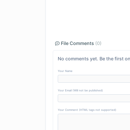
File Comments
(0)
No comments yet. Be the first on
Your Name
Your Email (Will not be published)
Your Comment (HTML tags not supported)