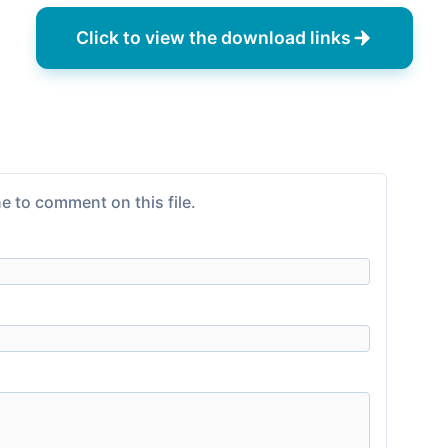
Click to view the download links
e to comment on this file.