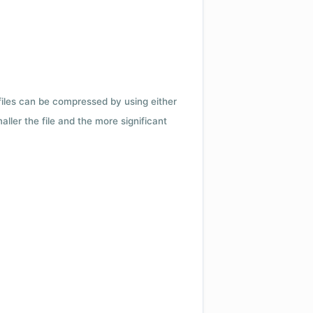
 files can be compressed by using either
ler the file and the more significant