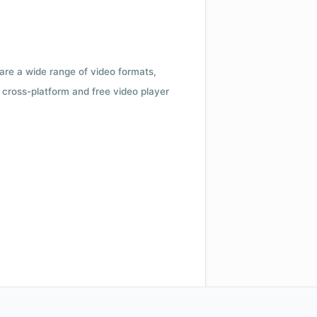
 are a wide range of video formats,
cross-platform and free video player