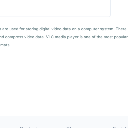
ts are used for storing digital video data on a computer system. There
nd compress video data. VLC media player is one of the most popular 
rmats.