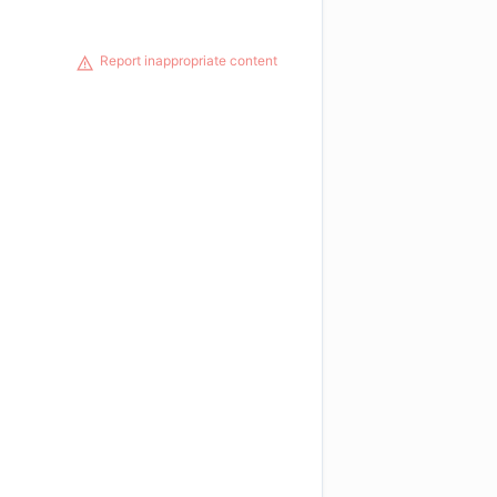
Report inappropriate content