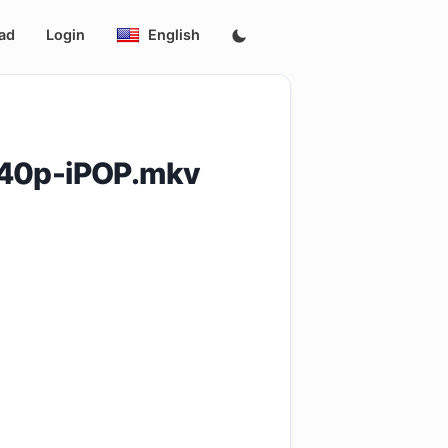
ad
Login
English
540p-iPOP.mkv