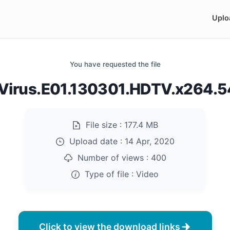
Uplo
You have requested the file
irus.E01.130301.HDTV.x264.
File size :
177.4 MB
Upload date :
14 Apr, 2020
Number of views :
400
Type of file :
Video
Click to view the download links