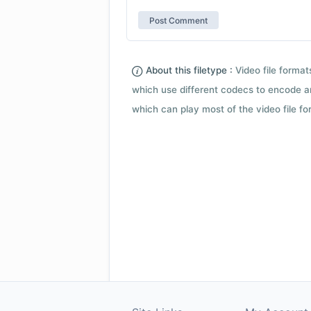
About this filetype :
Video file forma
which use different codecs to encode a
which can play most of the video file fo