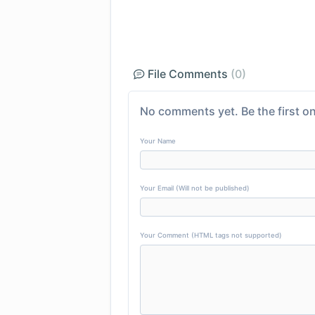
File Comments
(0)
No comments yet. Be the first on
Your Name
Your Email (Will not be published)
Your Comment (HTML tags not supported)