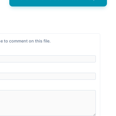
e to comment on this file.