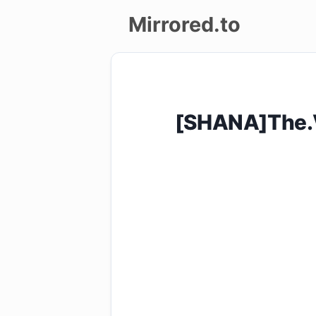
Mirrored.to
Upload
Login/Sign
[SHANA]The.V
up