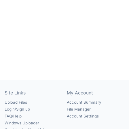
Site Links
My Account
Upload Files
Account Summary
Login/Sign up
File Manager
FAQ/Help
Account Settings
Windows Uploader