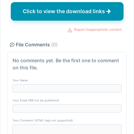
Click to view the download links
Report inappropriate content
File Comments
(0)
No comments yet. Be the first one to comment
on this file.
Your Name
Your Email (Will not be published)
Your Comment (HTML tags not supported)