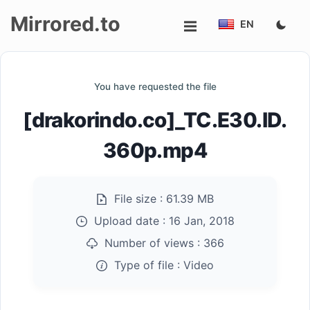
Mirrored.to
EN
Upload
You have requested the file
Login/Sign
[drakorindo.co]_TC.E30.ID.
up
360p.mp4
File size :
61.39 MB
Upload date :
16 Jan, 2018
Number of views :
366
Type of file :
Video