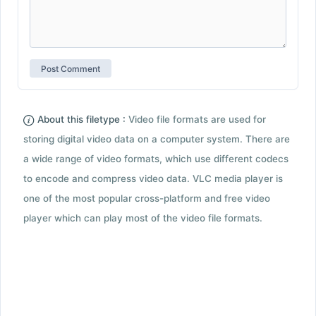
About this filetype :
Video file formats are used for
storing digital video data on a computer system. There are
a wide range of video formats, which use different codecs
to encode and compress video data. VLC media player is
one of the most popular cross-platform and free video
player which can play most of the video file formats.