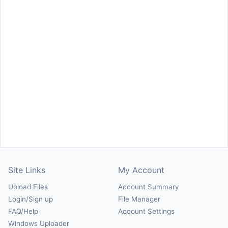
Site Links
My Account
Upload Files
Account Summary
Login/Sign up
File Manager
FAQ/Help
Account Settings
Windows Uploader