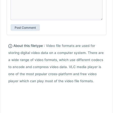
About this filetype :
Video file formats are used for
storing digital video data on a computer system. There are
a wide range of video formats, which use different codecs
to encode and compress video data. VLC media player is
one of the most popular cross-platform and free video
player which can play most of the video file formats.