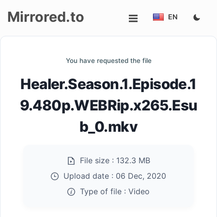
Mirrored.to
EN
Upload
You have requested the file
Login/Sign
Healer.Season.1.Episode.1
up
9.480p.WEBRip.x265.Esu
b_0.mkv
File size :
132.3 MB
Upload date :
06 Dec, 2020
Type of file :
Video