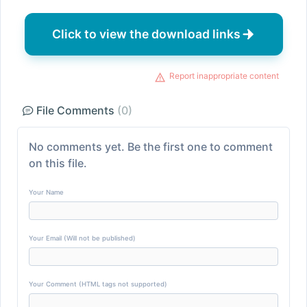
Click to view the download links
Report inappropriate content
File Comments
(0)
No comments yet. Be the first one to comment
on this file.
Your Name
Your Email (Will not be published)
Your Comment (HTML tags not supported)