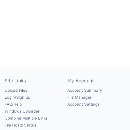
Site Links
My Account
Upload Files
Account Summary
Login/Sign up
File Manager
FAQ/Help
Account Settings
Windows Uploader
Combine Multiple Links
File Hosts Status