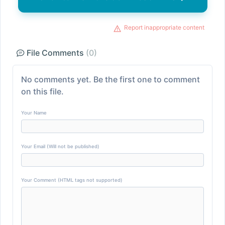
Report inappropriate content
File Comments
(0)
No comments yet. Be the first one to comment
on this file.
Your Name
Your Email (Will not be published)
Your Comment (HTML tags not supported)