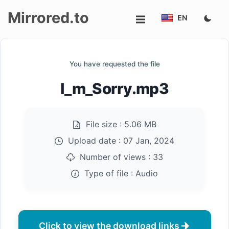
Mirrored.to
EN
Upload
You have requested the file
Login/Sign
I_m_Sorry.mp3
up
File size :
5.06 MB
Upload date :
07 Jan, 2024
Number of views :
33
Type of file :
Audio
Click to view the download links