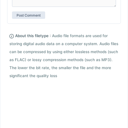
About this filetype :
Audio file formats are used for
storing digital audio data on a computer system. Audio files
can be compressed by using either lossless methods (such
as FLAC) or lossy compression methods (such as MP3).
The lower the bit rate, the smaller the file and the more
significant the quality loss