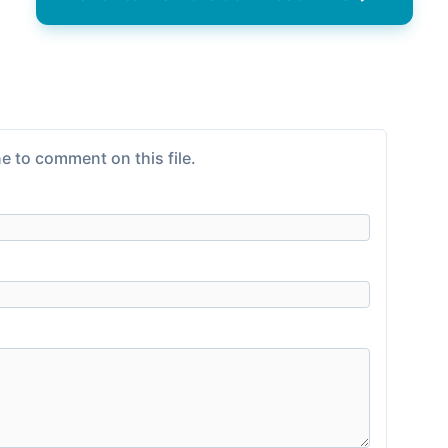
e to comment on this file.