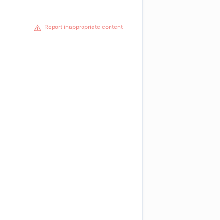
Report inappropriate content