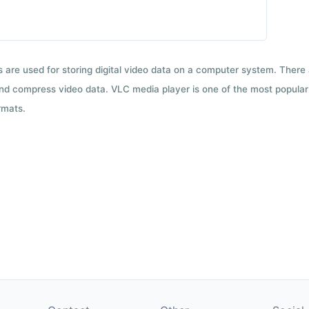
ts are used for storing digital video data on a computer system. There
nd compress video data. VLC media player is one of the most popular 
rmats.