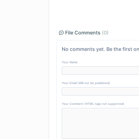
File Comments
(0)
No comments yet. Be the first on
Your Name
Your Email (Will not be published)
Your Comment (HTML tags not supported)