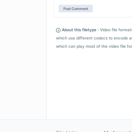
About this filetype :
Video file forma
which use different codecs to encode a
which can play most of the video file fo