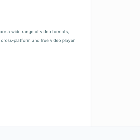
 are a wide range of video formats,
cross-platform and free video player