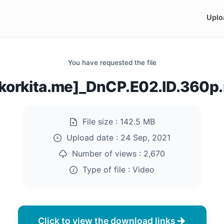
Uplo
You have requested the file
akorkita.me]_DnCP.E02.ID.360p
File size :
142.5 MB
Upload date :
24 Sep, 2021
Number of views :
2,670
Type of file :
Video
Click to view the download links