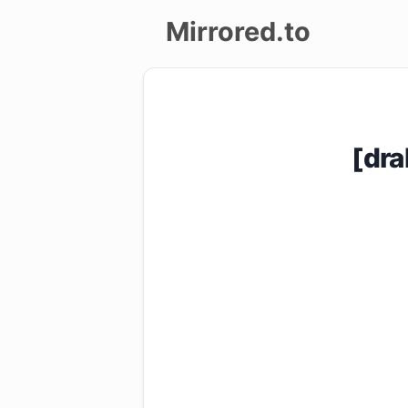
Mirrored.to
Upload
Login/Sign
[dr
up