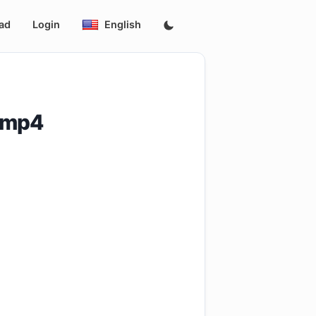
ad
Login
English
.mp4