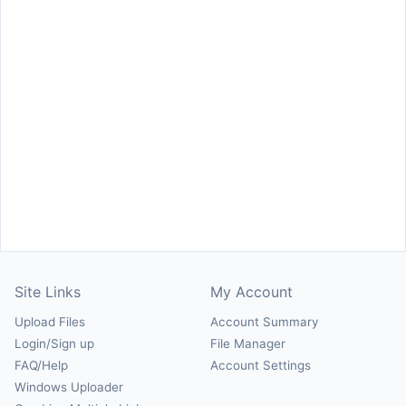
Site Links
My Account
Upload Files
Account Summary
Login/Sign up
File Manager
FAQ/Help
Account Settings
Windows Uploader