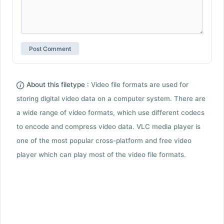
About this filetype :
Video file formats are used for
storing digital video data on a computer system. There are
a wide range of video formats, which use different codecs
to encode and compress video data. VLC media player is
one of the most popular cross-platform and free video
player which can play most of the video file formats.