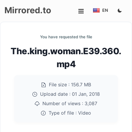
Mirrored.to
EN
Upload
You have requested the file
Login/Sign
The.king.woman.E39.360.
up
mp4
File size :
156.7 MB
Upload date :
01 Jan, 2018
Number of views :
3,087
Type of file :
Video