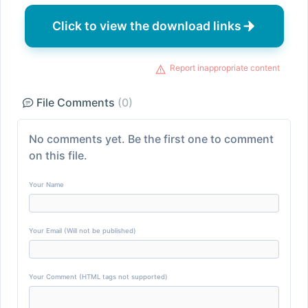
Click to view the download links
Report inappropriate content
File Comments
(0)
No comments yet. Be the first one to comment
on this file.
Your Name
Your Email (Will not be published)
Your Comment (HTML tags not supported)