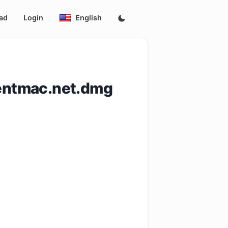
ad
Login
English
rentmac.net.dmg