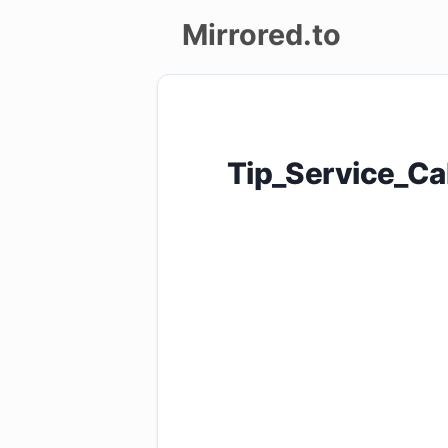
Mirrored.to
Upload
Login/Sign
Tip_Service_Ca
up