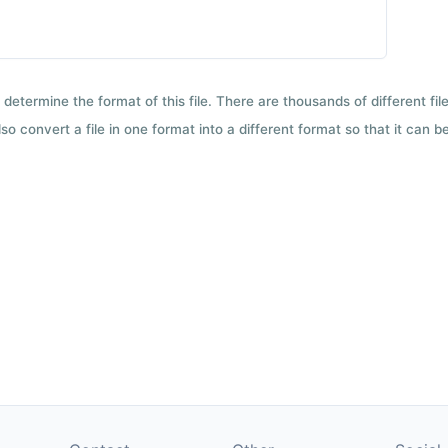
 determine the format of this file. There are thousands of different f
so convert a file in one format into a different format so that it can b