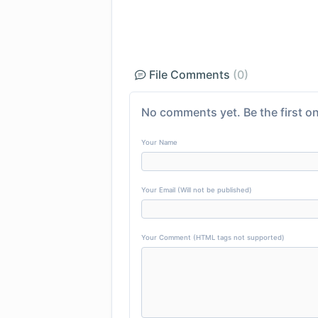
File Comments
(0)
No comments yet. Be the first on
Your Name
Your Email (Will not be published)
Your Comment (HTML tags not supported)