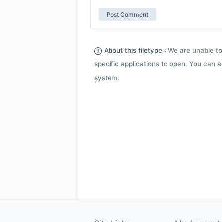
About this filetype :
We are unable to
specific applications to open. You can al
system.