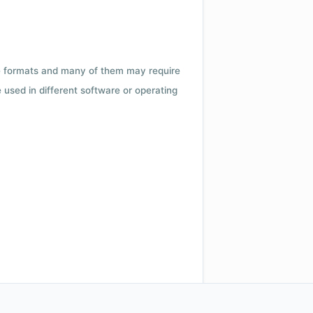
ile formats and many of them may require
e used in different software or operating