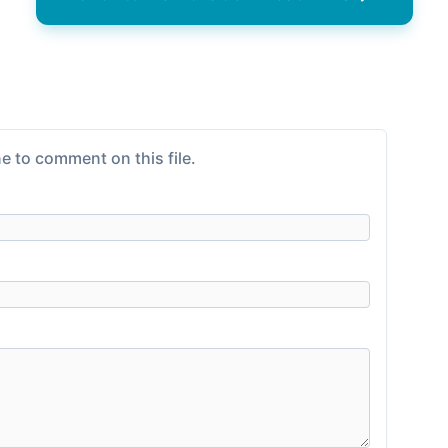
e to comment on this file.