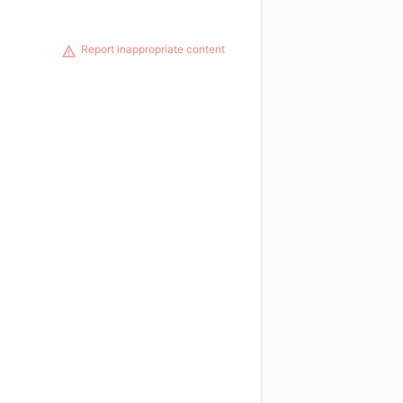
Report inappropriate content