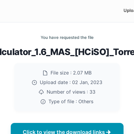
Uplo
You have requested the file
lculator_1.6_MAS_[HCiSO]_Tor
File size :
2.07 MB
Upload date :
02 Jan, 2023
Number of views :
33
Type of file :
Others
Click to view the download links