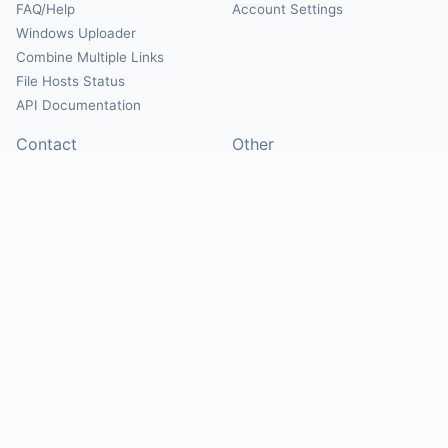
FAQ/Help
Account Settings
Windows Uploader
Combine Multiple Links
File Hosts Status
API Documentation
Contact
Other
Contact Us
About
Suggest Hosts
Terms of Service
Report Abuse
Privacy Policy
Social
@Mirrorcreator