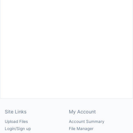
Site Links
My Account
Upload Files
Account Summary
Login/Sign up
File Manager