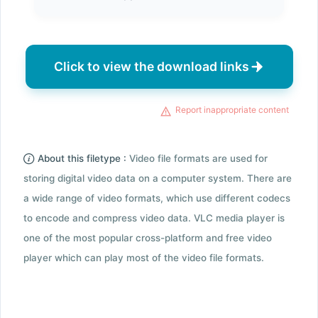
Click to view the download links
Report inappropriate content
About this filetype :
Video file formats are used for
storing digital video data on a computer system. There are
a wide range of video formats, which use different codecs
to encode and compress video data. VLC media player is
one of the most popular cross-platform and free video
player which can play most of the video file formats.