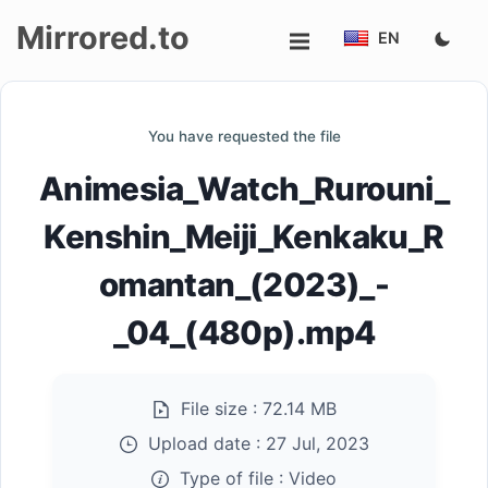
Mirrored.to
EN
Upload
You have requested the file
Login/Sign
Animesia_Watch_Rurouni_
up
Kenshin_Meiji_Kenkaku_R
omantan_(2023)_-
_04_(480p).mp4
File size :
72.14 MB
Upload date :
27 Jul, 2023
Type of file :
Video