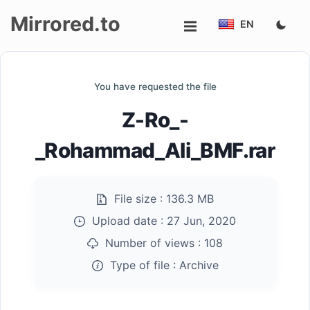
Mirrored.to
EN
Upload
You have requested the file
Login/Sign
Z-Ro_-
up
_Rohammad_Ali_BMF.rar
File size :
136.3 MB
Upload date :
27 Jun, 2020
Number of views :
108
Type of file :
Archive