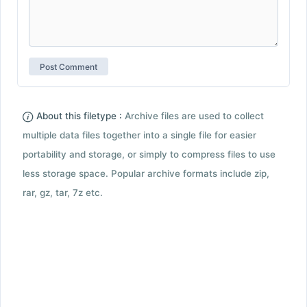
About this filetype :
Archive files are used to collect
multiple data files together into a single file for easier
portability and storage, or simply to compress files to use
less storage space. Popular archive formats include zip,
rar, gz, tar, 7z etc.