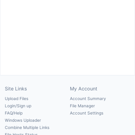
Site Links
My Account
Upload Files
Account Summary
Login/Sign up
File Manager
FAQ/Help
Account Settings
Windows Uploader
Combine Multiple Links
File Hosts Status