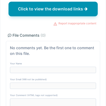
Click to view the download links
Report inappropriate content
File Comments
(0)
No comments yet. Be the first one to comment
on this file.
Your Name
Your Email (Will not be published)
Your Comment (HTML tags not supported)