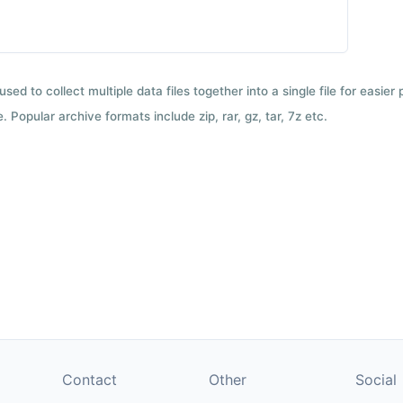
used to collect multiple data files together into a single file for easier
 Popular archive formats include zip, rar, gz, tar, 7z etc.
Contact
Other
Social