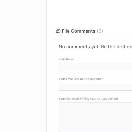
File Comments
(0)
No comments yet. Be the first on
Your Name
Your Email (Will not be published)
Your Comment (HTML tags not supported)