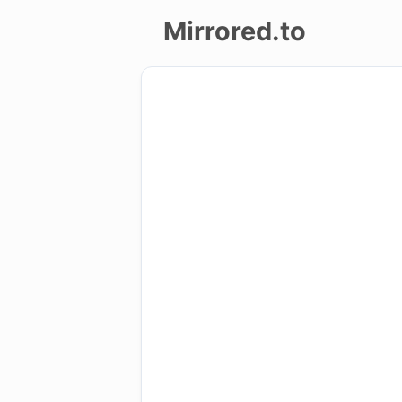
Mirrored.to
Upload
Login/Sign
up