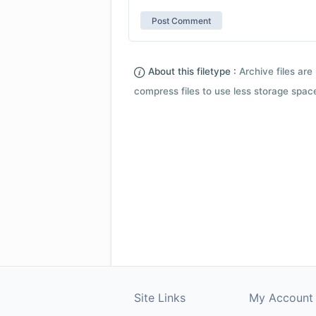
About this filetype :
Archive files are 
compress files to use less storage space.
Site Links
My Account