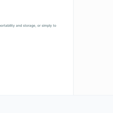
 portability and storage, or simply to