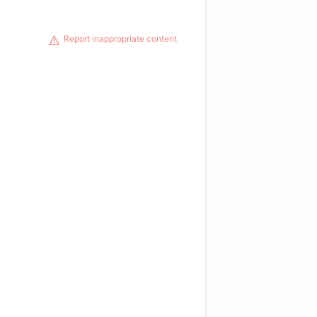
Report inappropriate content