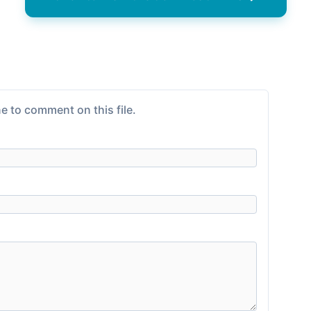
e to comment on this file.