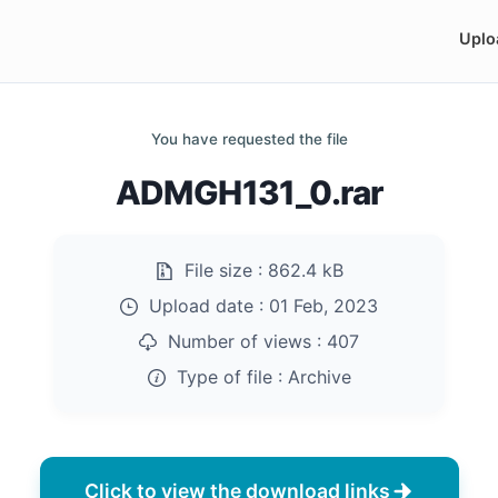
Uplo
You have requested the file
ADMGH131_0.rar
File size :
862.4 kB
Upload date :
01 Feb, 2023
Number of views :
407
Type of file :
Archive
Click to view the download links