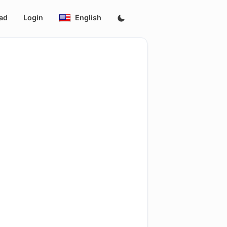
ad
Login
English