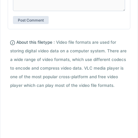
About this filetype :
Video file formats are used for
storing digital video data on a computer system. There are
a wide range of video formats, which use different codecs
to encode and compress video data. VLC media player is
one of the most popular cross-platform and free video
player which can play most of the video file formats.