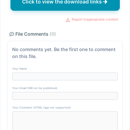
Click to view the download links
Report inappropriate content
File Comments
(0)
No comments yet. Be the first one to comment
on this file.
Your Name
Your Email (Will not be published)
Your Comment (HTML tags not supported)