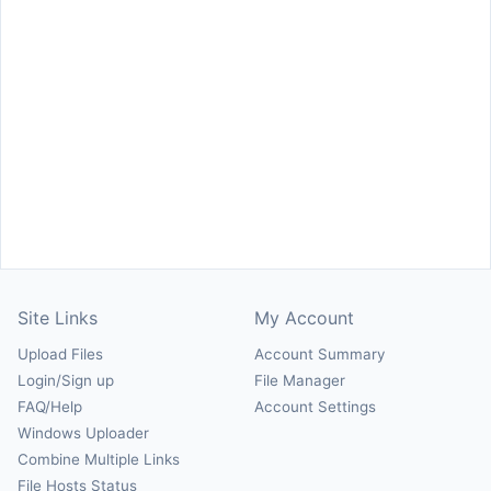
Site Links
My Account
Upload Files
Account Summary
Login/Sign up
File Manager
FAQ/Help
Account Settings
Windows Uploader
Combine Multiple Links
File Hosts Status