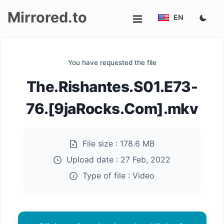
Mirrored.to
EN
Upload
You have requested the file
Login/Sign
The.Rishantes.S01.E73-
up
76.[9jaRocks.Com].mkv
File size :
178.6 MB
Upload date :
27 Feb, 2022
Type of file :
Video