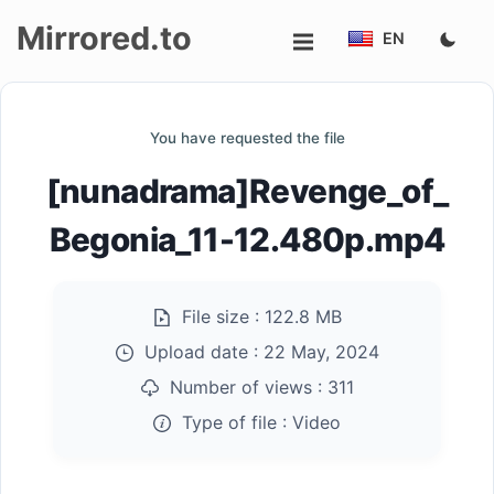
Mirrored.to
EN
Upload
You have requested the file
Login/Sign
[nunadrama]Revenge_of_
up
Begonia_11-12.480p.mp4
File size :
122.8 MB
Upload date :
22 May, 2024
Number of views :
311
Type of file :
Video