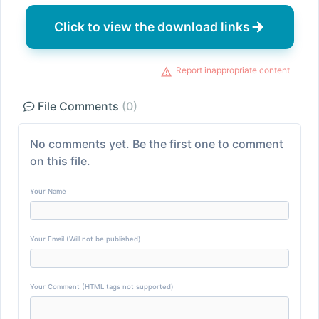
Click to view the download links
Report inappropriate content
File Comments
(0)
No comments yet. Be the first one to comment
on this file.
Your Name
Your Email (Will not be published)
Your Comment (HTML tags not supported)