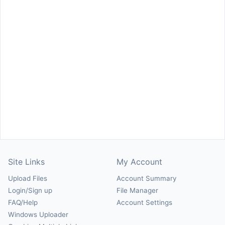
Site Links
My Account
Upload Files
Account Summary
Login/Sign up
File Manager
FAQ/Help
Account Settings
Windows Uploader