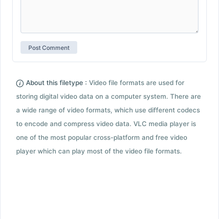
About this filetype :
Video file formats are used for
storing digital video data on a computer system. There are
a wide range of video formats, which use different codecs
to encode and compress video data. VLC media player is
one of the most popular cross-platform and free video
player which can play most of the video file formats.