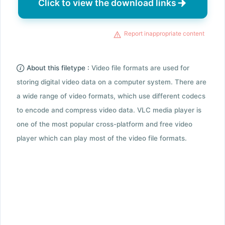
Click to view the download links
Report inappropriate content
About this filetype :
Video file formats are used for
storing digital video data on a computer system. There are
a wide range of video formats, which use different codecs
to encode and compress video data. VLC media player is
one of the most popular cross-platform and free video
player which can play most of the video file formats.