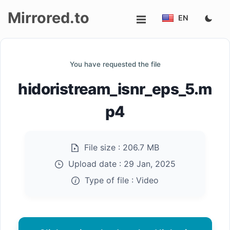
Mirrored.to
EN
Upload
You have requested the file
Login/Sign
hidoristream_isnr_eps_5.m
up
p4
File size :
206.7 MB
Upload date :
29 Jan, 2025
Type of file :
Video