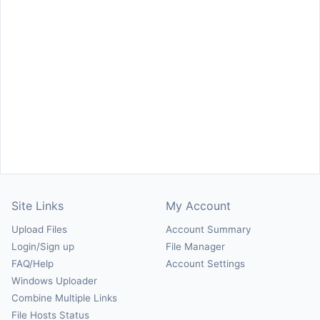
Site Links
My Account
Upload Files
Account Summary
Login/Sign up
File Manager
FAQ/Help
Account Settings
Windows Uploader
Combine Multiple Links
File Hosts Status