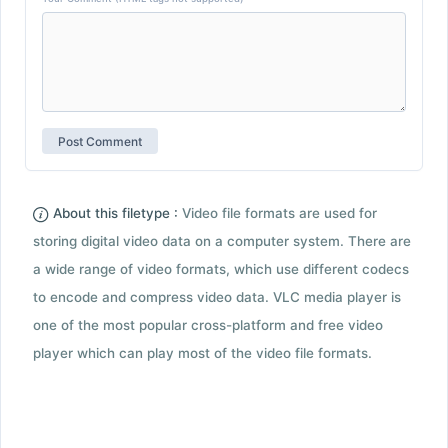
About this filetype :
Video file formats are used for
storing digital video data on a computer system. There are
a wide range of video formats, which use different codecs
to encode and compress video data. VLC media player is
one of the most popular cross-platform and free video
player which can play most of the video file formats.