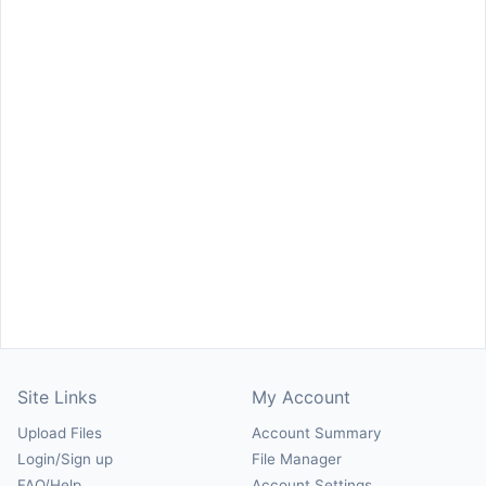
Site Links
My Account
Upload Files
Account Summary
Login/Sign up
File Manager
FAQ/Help
Account Settings