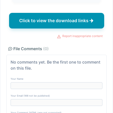
Click to view the download links
Report inappropriate content
File Comments
(0)
No comments yet. Be the first one to comment
on this file.
Your Name
Your Email (Will not be published)
Your Comment (HTML tags not supported)