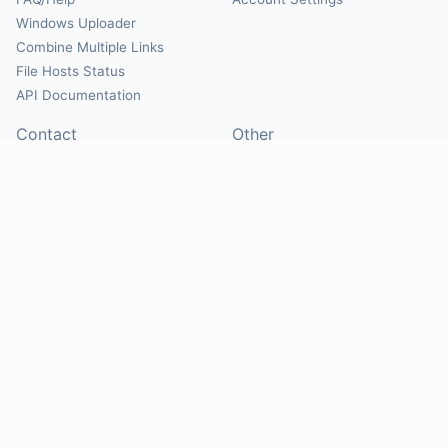
Windows Uploader
Combine Multiple Links
File Hosts Status
API Documentation
Contact
Other
Contact Us
About
Suggest Hosts
Terms of Service
Report Abuse
Privacy Policy
Social
@Mirrorcreator