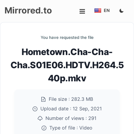
Mirrored.to
EN
Upload
You have requested the file
Login/Sign
Hometown.Cha-Cha-
up
Cha.S01E06.HDTV.H264.5
40p.mkv
File size :
282.3 MB
Upload date :
12 Sep, 2021
Number of views :
291
Type of file :
Video