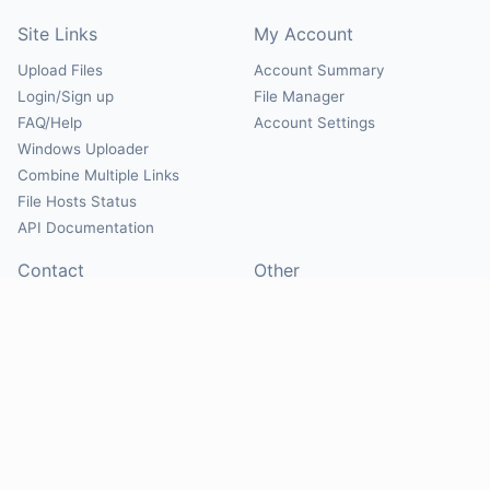
Site Links
My Account
Upload Files
Account Summary
Login/Sign up
File Manager
FAQ/Help
Account Settings
Windows Uploader
Combine Multiple Links
File Hosts Status
API Documentation
Contact
Other
Contact Us
About
Suggest Hosts
Terms of Service
Report Abuse
Privacy Policy
Social
@Mirrorcreator