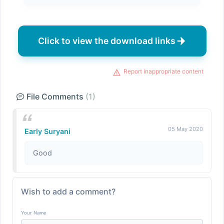
Click to view the download links
Report inappropriate content
File Comments
(1)
05 May 2020
Early Suryani
Good
Wish to add a comment?
Your Name