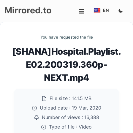
Mirrored.to
EN
Upload
You have requested the file
Login/Sign
[SHANA]Hospital.Playlist.
up
E02.200319.360p-
NEXT.mp4
File size :
141.5 MB
Upload date :
19 Mar, 2020
Number of views :
16,388
Type of file :
Video