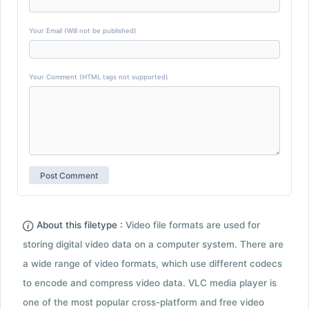
Your Email (Will not be published)
Your Comment (HTML tags not supported)
About this filetype :
Video file formats are used for
storing digital video data on a computer system. There are
a wide range of video formats, which use different codecs
to encode and compress video data. VLC media player is
one of the most popular cross-platform and free video