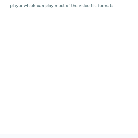
player which can play most of the video file formats.