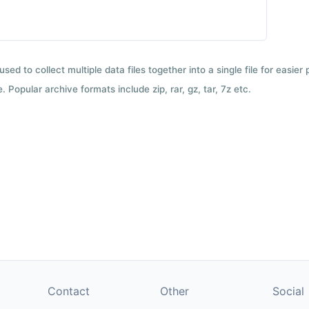
used to collect multiple data files together into a single file for easier
 Popular archive formats include zip, rar, gz, tar, 7z etc.
Contact
Other
Social