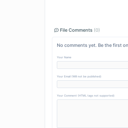
File Comments
(0)
No comments yet. Be the first on
Your Name
Your Email (Will not be published)
Your Comment (HTML tags not supported)