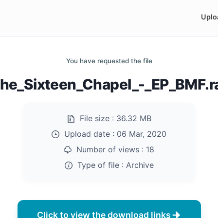
Uplo
You have requested the file
he_Sixteen_Chapel_-_EP_BMF.r
File size :
36.32 MB
Upload date :
06 Mar, 2020
Number of views :
18
Type of file :
Archive
Click to view the download links