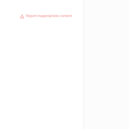
Report inappropriate content