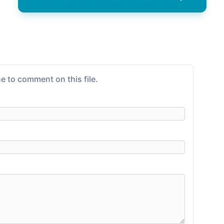
e to comment on this file.