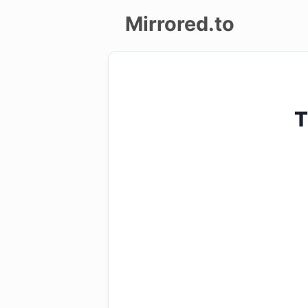
Mirrored.to
Upload
Login/Sign
T
up