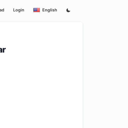
ad
Login
English
ar