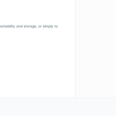
 portability and storage, or simply to