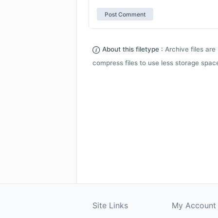
About this filetype :
Archive files are 
compress files to use less storage space.
Site Links
My Account