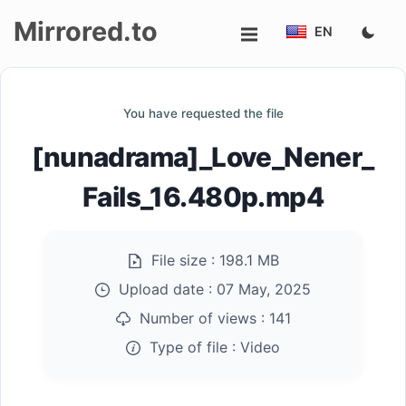
Mirrored.to
EN
Upload
You have requested the file
Login/Sign
[nunadrama]_Love_Nener_
up
Fails_16.480p.mp4
File size :
198.1 MB
Upload date :
07 May, 2025
Number of views :
141
Type of file :
Video