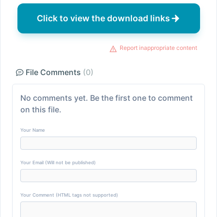
Click to view the download links
Report inappropriate content
File Comments
(0)
No comments yet. Be the first one to comment
on this file.
Your Name
Your Email (Will not be published)
Your Comment (HTML tags not supported)