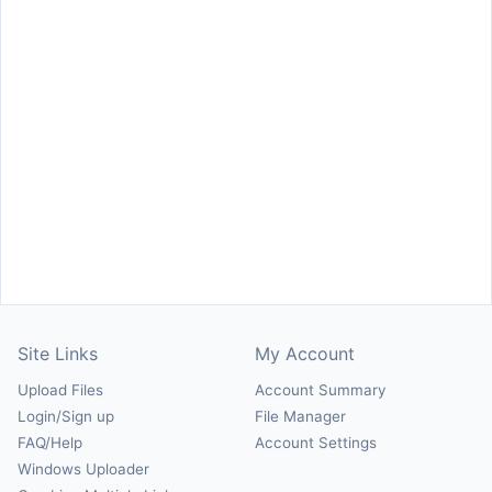
Site Links
My Account
Upload Files
Account Summary
Login/Sign up
File Manager
FAQ/Help
Account Settings
Windows Uploader