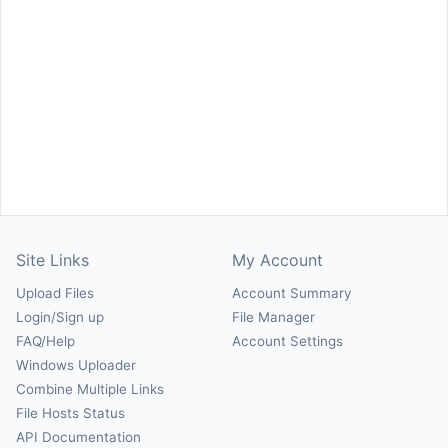
Site Links
My Account
Upload Files
Account Summary
Login/Sign up
File Manager
FAQ/Help
Account Settings
Windows Uploader
Combine Multiple Links
File Hosts Status
API Documentation