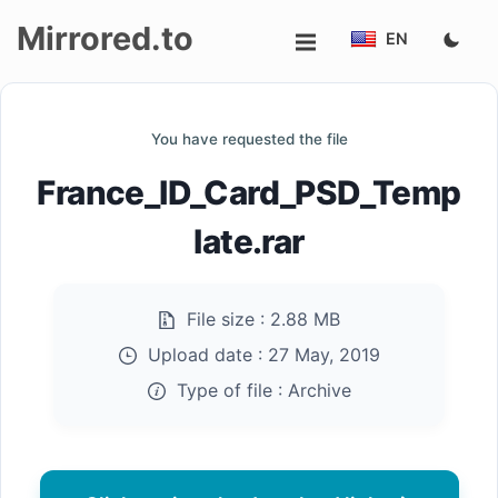
Mirrored.to
EN
Upload
You have requested the file
Login/Sign
France_ID_Card_PSD_Temp
up
late.rar
File size :
2.88 MB
Upload date :
27 May, 2019
Type of file :
Archive