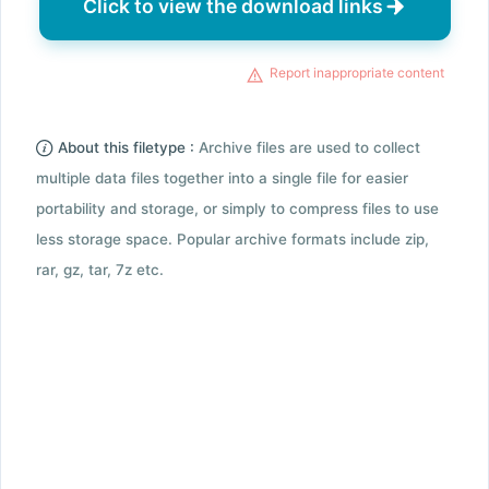
Click to view the download links
Report inappropriate content
About this filetype :
Archive files are used to collect
multiple data files together into a single file for easier
portability and storage, or simply to compress files to use
less storage space. Popular archive formats include zip,
rar, gz, tar, 7z etc.