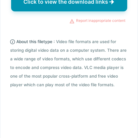
Click to view the download links
Report inappropriate content
About this filetype :
Video file formats are used for
storing digital video data on a computer system. There are
a wide range of video formats, which use different codecs
to encode and compress video data. VLC media player is
one of the most popular cross-platform and free video
player which can play most of the video file formats.