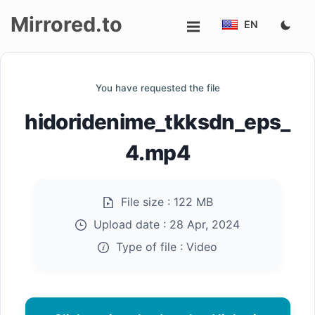
Mirrored.to
EN
Upload
You have requested the file
Login/Sign
hidoridenime_tkksdn_eps_
up
4.mp4
File size :
122 MB
Upload date :
28 Apr, 2024
Type of file :
Video