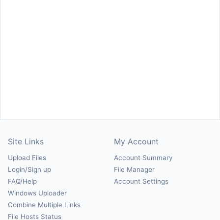
Site Links
My Account
Upload Files
Account Summary
Login/Sign up
File Manager
FAQ/Help
Account Settings
Windows Uploader
Combine Multiple Links
File Hosts Status