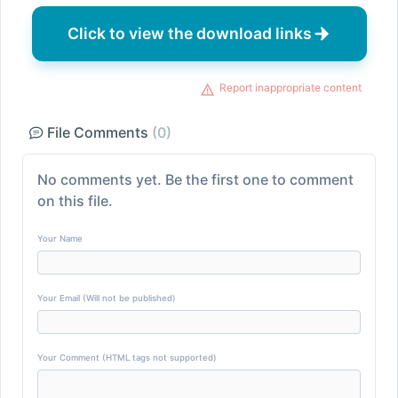
Click to view the download links
Report inappropriate content
File Comments
(0)
No comments yet. Be the first one to comment
on this file.
Your Name
Your Email (Will not be published)
Your Comment (HTML tags not supported)