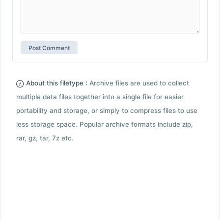
About this filetype :
Archive files are used to collect
multiple data files together into a single file for easier
portability and storage, or simply to compress files to use
less storage space. Popular archive formats include zip,
rar, gz, tar, 7z etc.