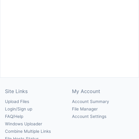
Site Links
My Account
Upload Files
Account Summary
Login/Sign up
File Manager
FAQ/Help
Account Settings
Windows Uploader
Combine Multiple Links
File Hosts Status