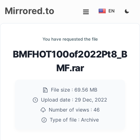
Mirrored.to
EN
Upload
You have requested the file
Login/Sign
BMFHOT100of2022Pt8_B
up
MF.rar
File size :
69.56 MB
Upload date :
29 Dec, 2022
Number of views :
46
Type of file :
Archive