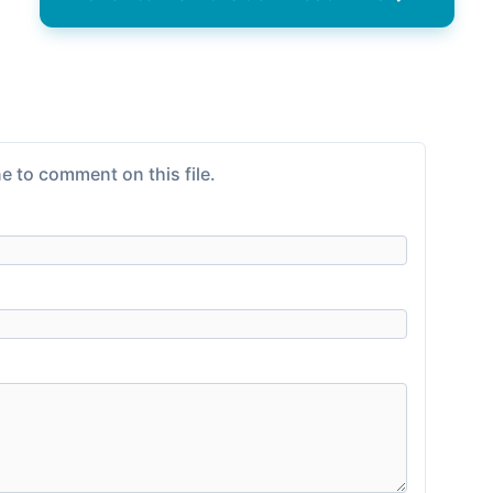
e to comment on this file.