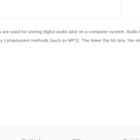
ts are used for storing digital audio data on a computer system. Audio
y compression methods (such as MP3). The lower the bit rate, the smal