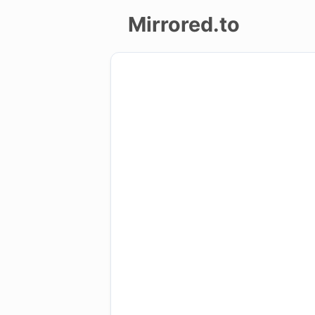
Mirrored.to
Upload
Login/Sign
up