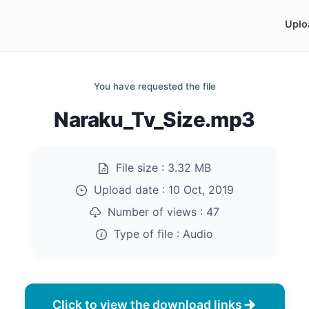
Uplo
You have requested the file
Naraku_Tv_Size.mp3
File size :
3.32 MB
Upload date :
10 Oct, 2019
Number of views :
47
Type of file :
Audio
Click to view the download links