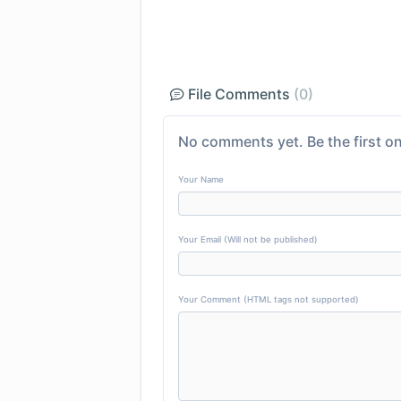
File Comments
(0)
No comments yet. Be the first on
Your Name
Your Email (Will not be published)
Your Comment (HTML tags not supported)