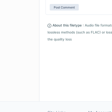
About this filetype :
Audio file forma
lossless methods (such as FLAC) or loss
the quality loss