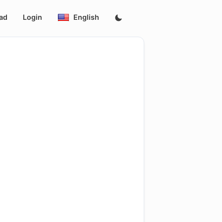
ad
Login
English