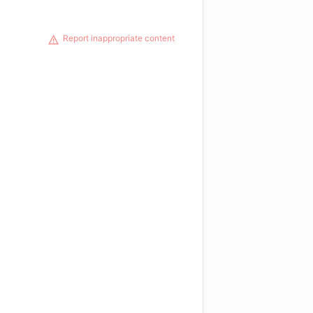
Report inappropriate content