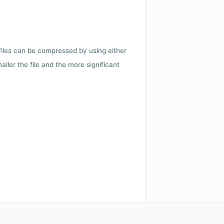
 files can be compressed by using either
ler the file and the more significant