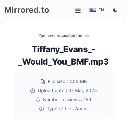
Mirrored.to
EN
Upload
You have requested the file
Login/Sign
Tiffany_Evans_-
up
_Would_You_BMF.mp3
File size :
4.55 MB
Upload date :
07 Mar, 2025
Number of views :
159
Type of file :
Audio