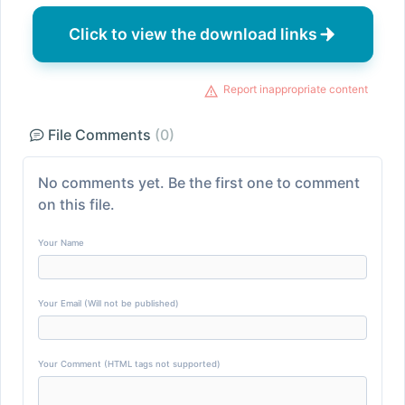
Click to view the download links
Report inappropriate content
File Comments
(0)
No comments yet. Be the first one to comment
on this file.
Your Name
Your Email (Will not be published)
Your Comment (HTML tags not supported)