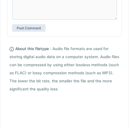
About this filetype :
Audio file formats are used for
storing digital audio data on a computer system. Audio files
can be compressed by using either lossless methods (such
as FLAC) or lossy compression methods (such as MP3).
The lower the bit rate, the smaller the file and the more
significant the quality loss