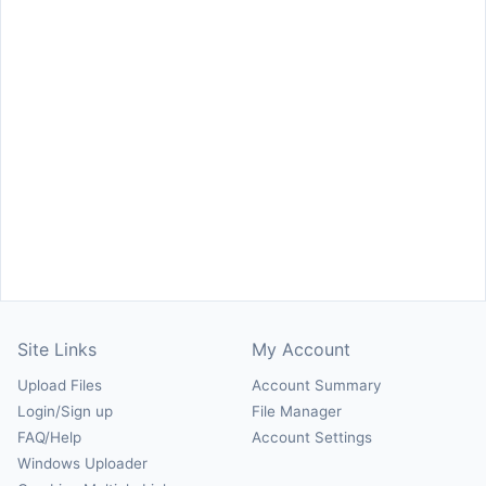
Site Links
My Account
Upload Files
Account Summary
Login/Sign up
File Manager
FAQ/Help
Account Settings
Windows Uploader