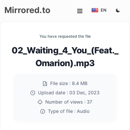
Mirrored.to
EN
Upload
You have requested the file
Login/Sign
02_Waiting_4_You_(Feat._
up
Omarion).mp3
File size :
8.4 MB
Upload date :
03 Dec, 2023
Number of views :
37
Type of file :
Audio