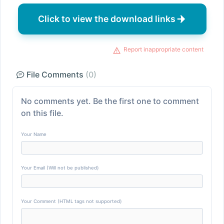
Click to view the download links
Report inappropriate content
File Comments
(0)
No comments yet. Be the first one to comment
on this file.
Your Name
Your Email (Will not be published)
Your Comment (HTML tags not supported)