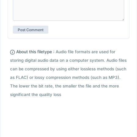
About this filetype :
Audio file formats are used for
storing digital audio data on a computer system. Audio files
can be compressed by using either lossless methods (such
as FLAC) or lossy compression methods (such as MP3).
The lower the bit rate, the smaller the file and the more
significant the quality loss