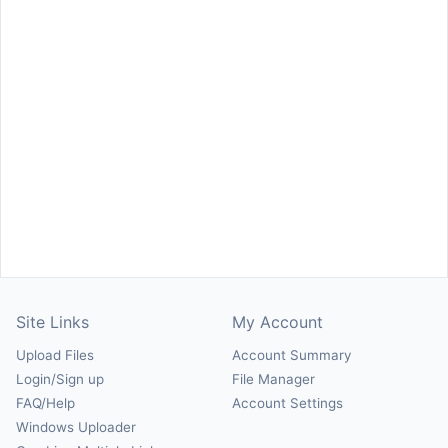
Site Links
My Account
Upload Files
Account Summary
Login/Sign up
File Manager
FAQ/Help
Account Settings
Windows Uploader