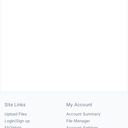
Site Links
My Account
Upload Files
Account Summary
Login/Sign up
File Manager
FAQ/Help
Account Settings