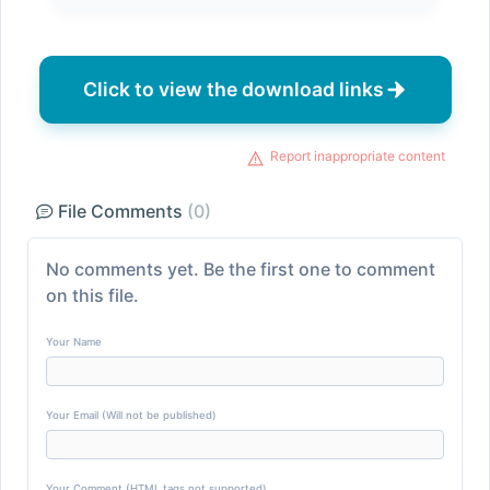
Click to view the download links
Report inappropriate content
File Comments
(0)
No comments yet. Be the first one to comment
on this file.
Your Name
Your Email (Will not be published)
Your Comment (HTML tags not supported)