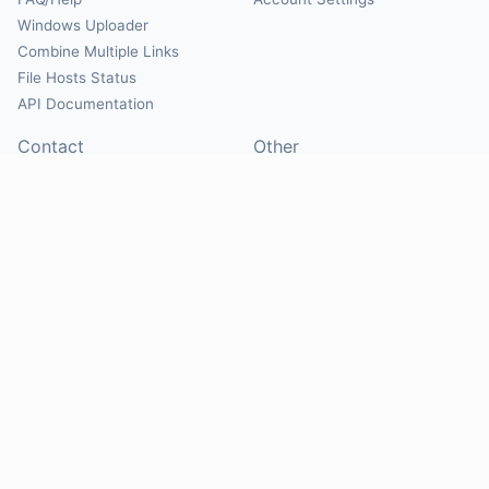
Windows Uploader
Combine Multiple Links
File Hosts Status
API Documentation
Contact
Other
Contact Us
About
Suggest Hosts
Terms of Service
Report Abuse
Privacy Policy
Social
@Mirrorcreator