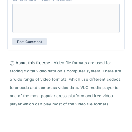
About this filetype :
Video file formats are used for
storing digital video data on a computer system. There are
a wide range of video formats, which use different codecs
to encode and compress video data. VLC media player is
one of the most popular cross-platform and free video
player which can play most of the video file formats.