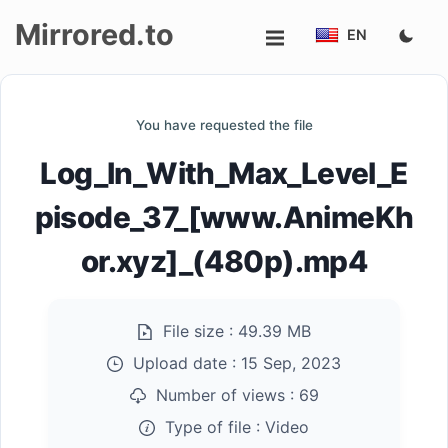
Mirrored.to
EN
Upload
You have requested the file
Login/Sign
Log_In_With_Max_Level_E
up
pisode_37_[www.AnimeKh
or.xyz]_(480p).mp4
File size :
49.39 MB
Upload date :
15 Sep, 2023
Number of views :
69
Type of file :
Video