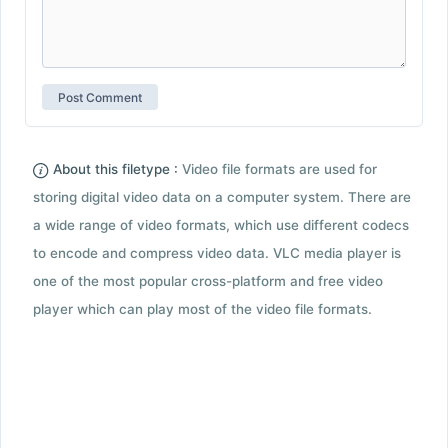
About this filetype :
Video file formats are used for
storing digital video data on a computer system. There are
a wide range of video formats, which use different codecs
to encode and compress video data. VLC media player is
one of the most popular cross-platform and free video
player which can play most of the video file formats.