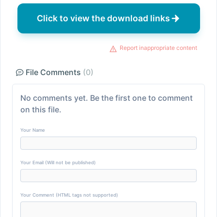
Click to view the download links
Report inappropriate content
File Comments
(0)
No comments yet. Be the first one to comment
on this file.
Your Name
Your Email (Will not be published)
Your Comment (HTML tags not supported)