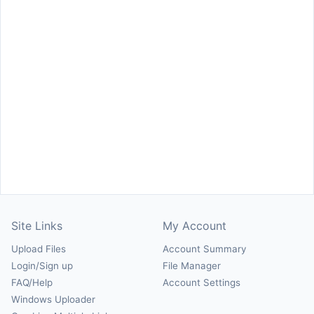
Site Links
My Account
Upload Files
Account Summary
Login/Sign up
File Manager
FAQ/Help
Account Settings
Windows Uploader