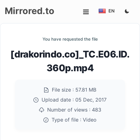
Mirrored.to
EN
Upload
You have requested the file
Login/Sign
[drakorindo.co]_TC.E06.ID.
up
360p.mp4
File size :
57.81 MB
Upload date :
05 Dec, 2017
Number of views :
483
Type of file :
Video