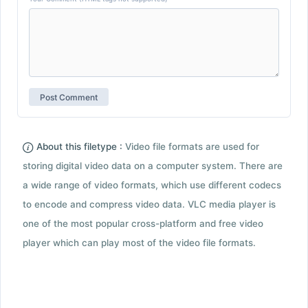
About this filetype :
Video file formats are used for
storing digital video data on a computer system. There are
a wide range of video formats, which use different codecs
to encode and compress video data. VLC media player is
one of the most popular cross-platform and free video
player which can play most of the video file formats.