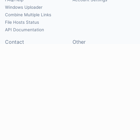
Windows Uploader
Combine Multiple Links
File Hosts Status
API Documentation
Contact
Other
Contact Us
About
Suggest Hosts
Terms of Service
Report Abuse
Privacy Policy
Social
@Mirrorcreator