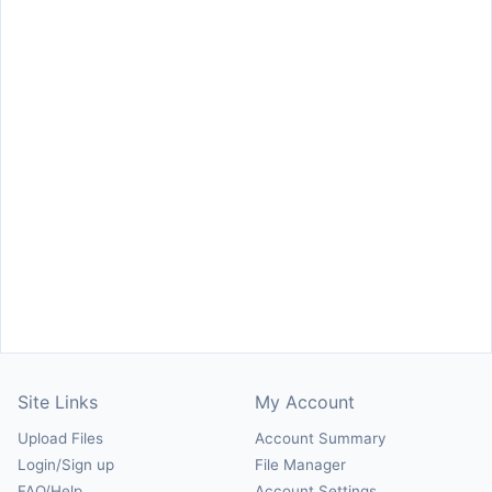
Site Links
My Account
Upload Files
Account Summary
Login/Sign up
File Manager
FAQ/Help
Account Settings