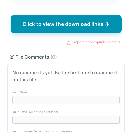
Click to view the download links
Report inappropriate content
File Comments
(0)
No comments yet. Be the first one to comment
on this file.
Your Name
Your Email (Will not be published)
Your Comment (HTML tags not supported)