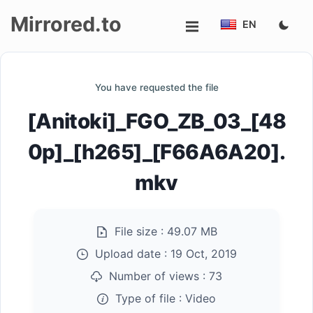
Mirrored.to
EN
Upload
You have requested the file
Login/Sign
[Anitoki]_FGO_ZB_03_[48
up
0p]_[h265]_[F66A6A20].
mkv
File size :
49.07 MB
Upload date :
19 Oct, 2019
Number of views :
73
Type of file :
Video