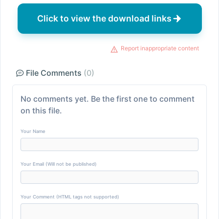
Click to view the download links
Report inappropriate content
File Comments
(0)
No comments yet. Be the first one to comment
on this file.
Your Name
Your Email (Will not be published)
Your Comment (HTML tags not supported)