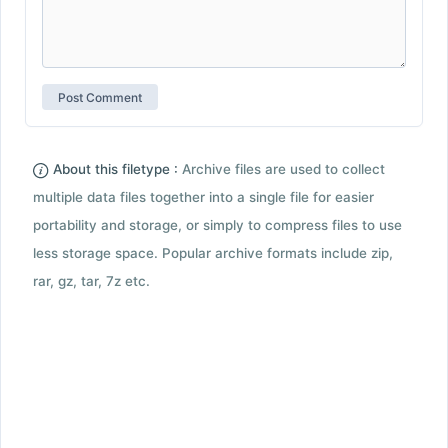
About this filetype :
Archive files are used to collect
multiple data files together into a single file for easier
portability and storage, or simply to compress files to use
less storage space. Popular archive formats include zip,
rar, gz, tar, 7z etc.