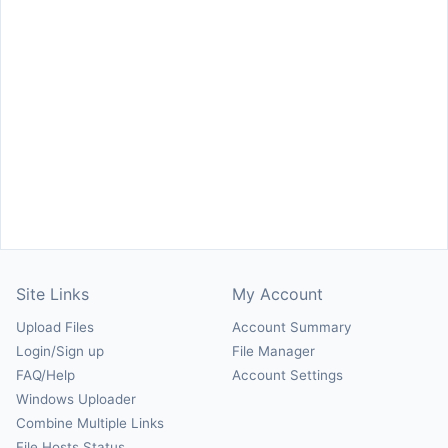
Site Links
My Account
Upload Files
Account Summary
Login/Sign up
File Manager
FAQ/Help
Account Settings
Windows Uploader
Combine Multiple Links
File Hosts Status