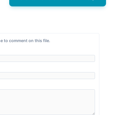
e to comment on this file.