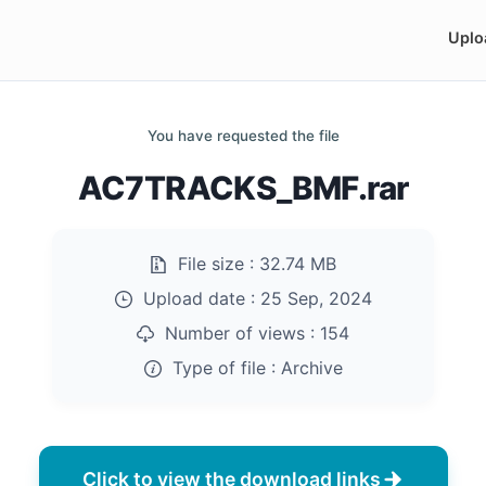
Uplo
You have requested the file
AC7TRACKS_BMF.rar
File size :
32.74 MB
Upload date :
25 Sep, 2024
Number of views :
154
Type of file :
Archive
Click to view the download links