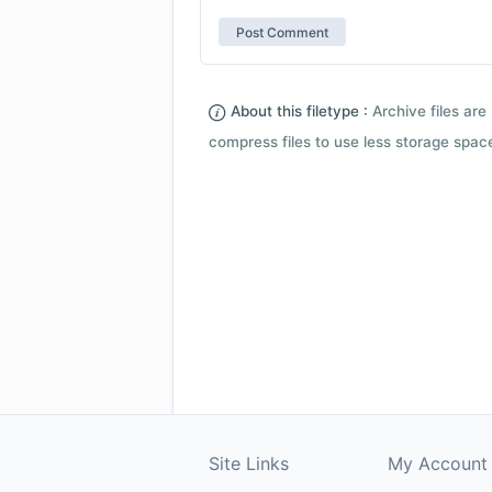
About this filetype :
Archive files are 
compress files to use less storage space.
Site Links
My Account