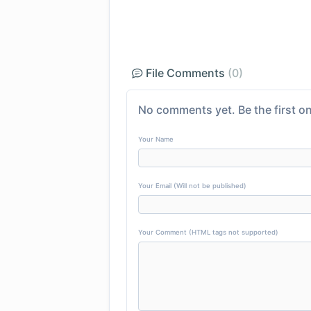
File Comments
(0)
No comments yet. Be the first on
Your Name
Your Email (Will not be published)
Your Comment (HTML tags not supported)