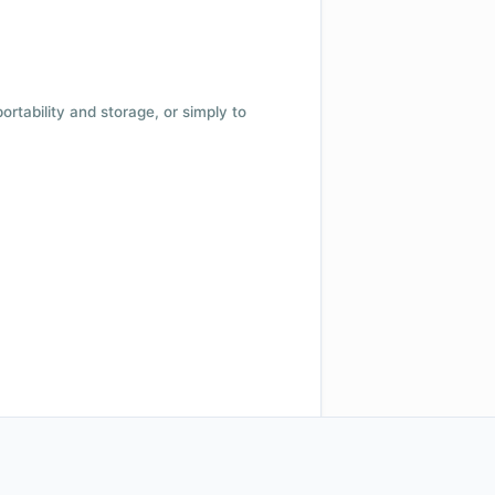
 portability and storage, or simply to