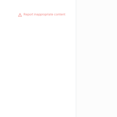
Report inappropriate content