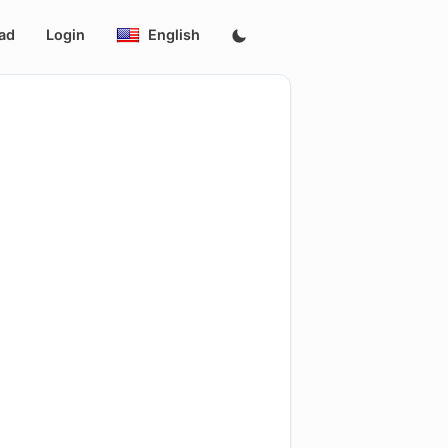
ad
Login
English