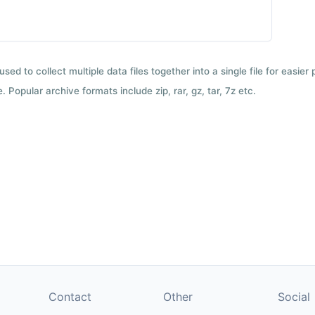
used to collect multiple data files together into a single file for easier
 Popular archive formats include zip, rar, gz, tar, 7z etc.
Contact
Other
Social