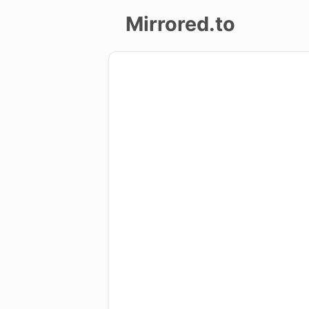
Mirrored.to
Upload
Login/Sign
up