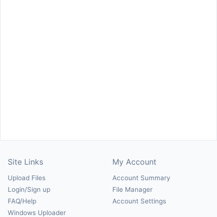
Site Links
My Account
Upload Files
Account Summary
Login/Sign up
File Manager
FAQ/Help
Account Settings
Windows Uploader