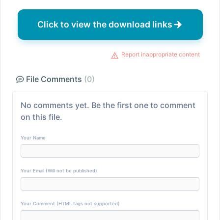
Click to view the download links
Report inappropriate content
File Comments
(0)
No comments yet. Be the first one to comment
on this file.
Your Name
Your Email (Will not be published)
Your Comment (HTML tags not supported)