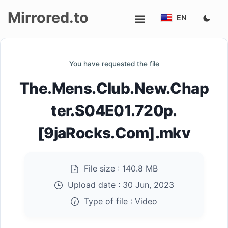
Mirrored.to
EN
Upload
You have requested the file
Login/Sign
The.Mens.Club.New.Chap
up
ter.S04E01.720p.
[9jaRocks.Com].mkv
File size :
140.8 MB
Upload date :
30 Jun, 2023
Type of file :
Video