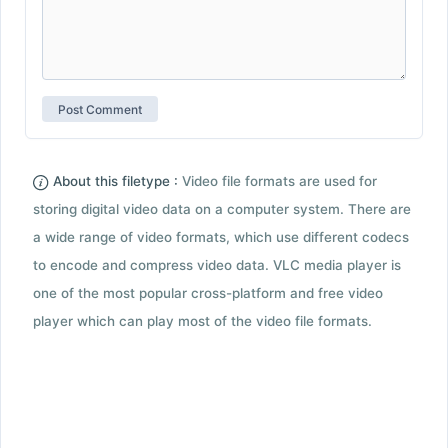
About this filetype :
Video file formats are used for
storing digital video data on a computer system. There are
a wide range of video formats, which use different codecs
to encode and compress video data. VLC media player is
one of the most popular cross-platform and free video
player which can play most of the video file formats.