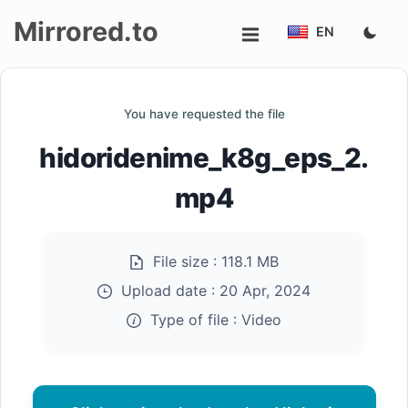
Mirrored.to
EN
Upload
You have requested the file
Login/Sign
hidoridenime_k8g_eps_2.
up
mp4
File size :
118.1 MB
Upload date :
20 Apr, 2024
Type of file :
Video