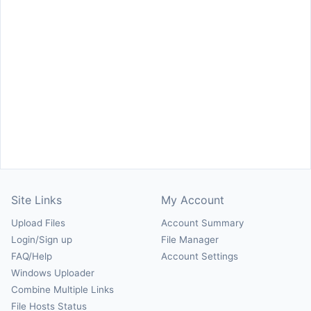
Site Links
My Account
Upload Files
Account Summary
Login/Sign up
File Manager
FAQ/Help
Account Settings
Windows Uploader
Combine Multiple Links
File Hosts Status