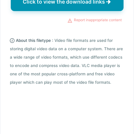
Click to view the download links
Report inappropriate content
About this filetype :
Video file formats are used for
storing digital video data on a computer system. There are
a wide range of video formats, which use different codecs
to encode and compress video data. VLC media player is
one of the most popular cross-platform and free video
player which can play most of the video file formats.