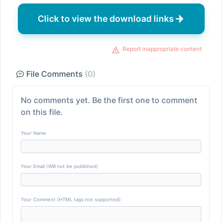
Click to view the download links
Report inappropriate content
File Comments
(0)
No comments yet. Be the first one to comment
on this file.
Your Name
Your Email (Will not be published)
Your Comment (HTML tags not supported)