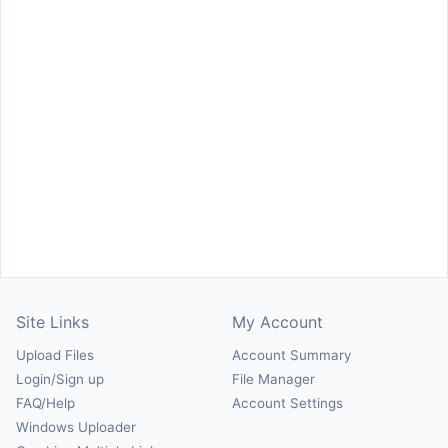
Site Links
My Account
Upload Files
Account Summary
Login/Sign up
File Manager
FAQ/Help
Account Settings
Windows Uploader