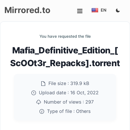
Mirrored.to
EN
Upload
You have requested the file
Login/Sign
Mafia_Definitive_Edition_[
up
ScOOt3r_Repacks].torrent
File size :
319.9 kB
Upload date :
16 Oct, 2022
Number of views :
297
Type of file :
Others