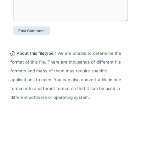
About this filetype :
We are unable to determine the
format of this file. There are thousands of different file
formats and many of them may require specific
applications to open. You can also convert a file in one
format into a different format so that it can be used in
different software or operating system.