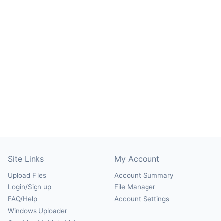
Site Links
My Account
Upload Files
Account Summary
Login/Sign up
File Manager
FAQ/Help
Account Settings
Windows Uploader