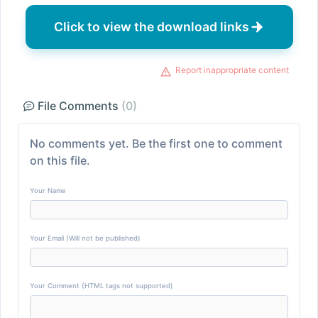
Click to view the download links
Report inappropriate content
File Comments
(0)
No comments yet. Be the first one to comment
on this file.
Your Name
Your Email (Will not be published)
Your Comment (HTML tags not supported)