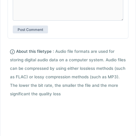
About this filetype :
Audio file formats are used for
storing digital audio data on a computer system. Audio files
can be compressed by using either lossless methods (such
as FLAC) or lossy compression methods (such as MP3).
The lower the bit rate, the smaller the file and the more
significant the quality loss