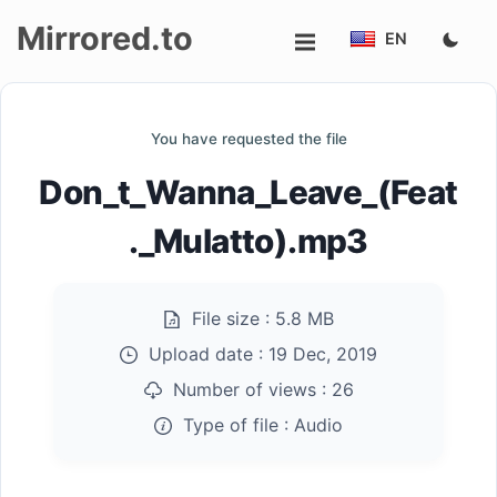
Mirrored.to
EN
Upload
You have requested the file
Login/Sign
Don_t_Wanna_Leave_(Feat
up
._Mulatto).mp3
File size :
5.8 MB
Upload date :
19 Dec, 2019
Number of views :
26
Type of file :
Audio