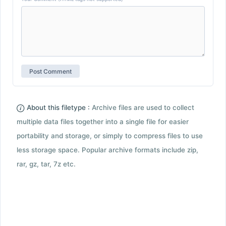
About this filetype :
Archive files are used to collect
multiple data files together into a single file for easier
portability and storage, or simply to compress files to use
less storage space. Popular archive formats include zip,
rar, gz, tar, 7z etc.