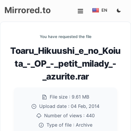
Mirrored.to
EN
Upload
You have requested the file
Login/Sign
Toaru_Hikuushi_e_no_Koiu
up
ta_-_OP_-_petit_milady_-
_azurite.rar
File size :
9.61 MB
Upload date :
04 Feb, 2014
Number of views :
440
Type of file :
Archive