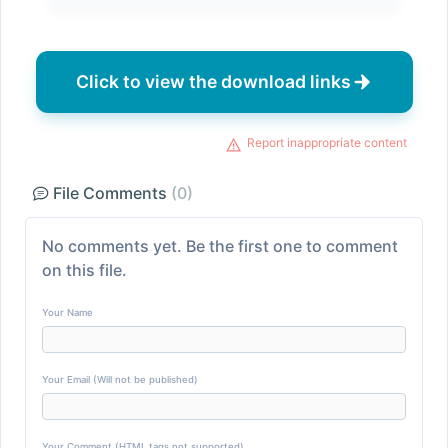
Click to view the download links
Report inappropriate content
File Comments
(0)
No comments yet. Be the first one to comment
on this file.
Your Name
Your Email (Will not be published)
Your Comment (HTML tags not supported)