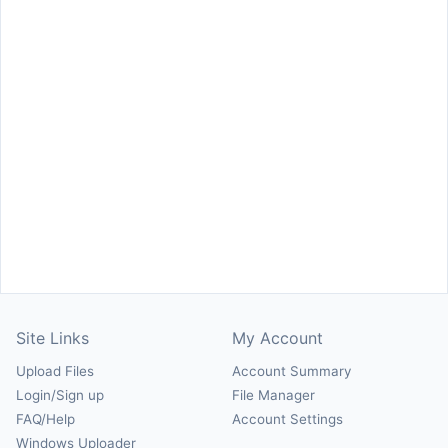
Site Links
My Account
Upload Files
Account Summary
Login/Sign up
File Manager
FAQ/Help
Account Settings
Windows Uploader