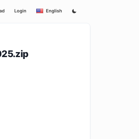
ad
Login
English
25.zip