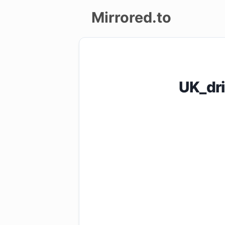
Mirrored.to
Upload
Login/Sign
UK_dr
up