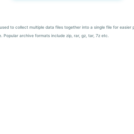
used to collect multiple data files together into a single file for easier
 Popular archive formats include zip, rar, gz, tar, 7z etc.