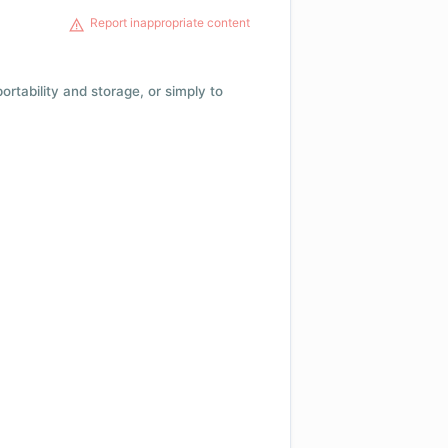
Report inappropriate content
 portability and storage, or simply to