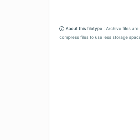
About this filetype :
Archive files are 
compress files to use less storage space.