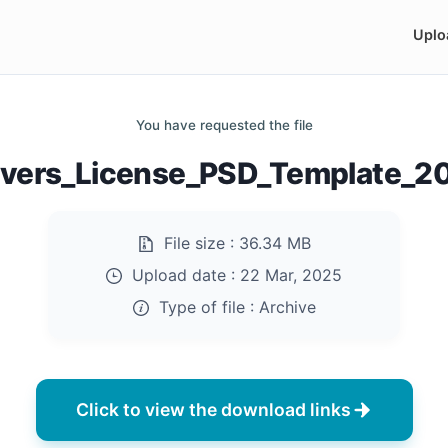
Uplo
You have requested the file
ivers_License_PSD_Template_20
File size :
36.34 MB
Upload date :
22 Mar, 2025
Type of file :
Archive
Click to view the download links